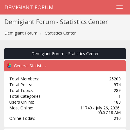
DEMIGIANT FORUM
Demigiant Forum - Statistics Center
Demigiant Forum
Statistics Center
Demigiant Forum - Statistics Center
General Statistics
Total Members:
25200
Total Posts:
974
Total Topics:
289
Total Categories:
1
Users Online:
183
Most Online:
11749 - July 26, 2026,
05:57:18 AM
Online Today:
210