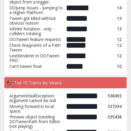
object from a trigger.
DOJump Issues - Jumping to
14
a Higher Platform
Tween got killed without
13
obvious reason
Infinite Rotation - only
13
colliders rotating
DOTween feature requests
12
Check Waypoints of a Path
12
Tween
LineRenderer in DOTween
12
PRO
Can't tween float
10
Top 10 Topics (by Views)
ArgumentNullException:
538493
Argument cannot be null
Moving forward in local
537294
space.
Preview object traveling
535438
DOTweenPath from Editor
(not playing)