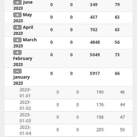
June
0
0
349
79
2023
May
0
0
437
63
2023
April
0
0
702
63
2023
March
0
0
4848
56
2023
0
0
5049
73
February
2023
0
0
5917
66
January
2023
2023-
0
0
190
46
01-01
2023-
0
0
176
44
01-02
2023-
0
0
196
47
01-03
2023-
0
0
205
50
01-04