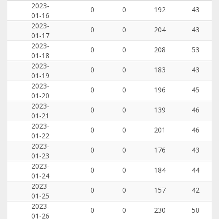
2023-
0
0
192
43
01-16
2023-
0
0
204
43
01-17
2023-
0
0
208
53
01-18
2023-
0
0
183
43
01-19
2023-
0
0
196
45
01-20
2023-
0
0
139
46
01-21
2023-
0
0
201
46
01-22
2023-
0
0
176
43
01-23
2023-
0
0
184
44
01-24
2023-
0
0
157
42
01-25
2023-
0
0
230
50
01-26