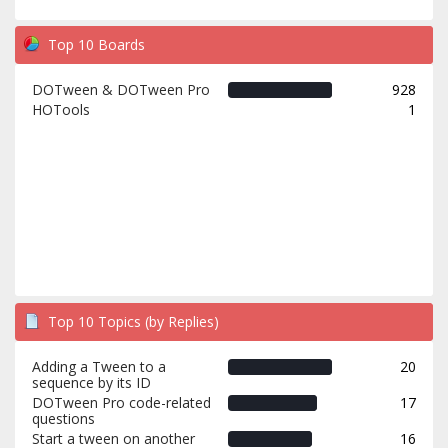
Top 10 Boards
DOTween & DOTween Pro
928
HOTools
1
Top 10 Topics (by Replies)
Adding a Tween to a
20
sequence by its ID
DOTween Pro code-related
17
questions
Start a tween on another
16