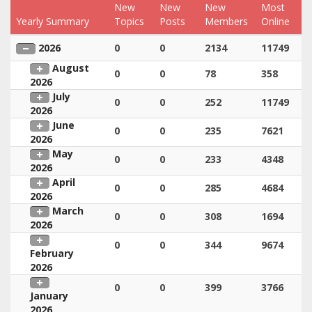
New
New
New
Most
Yearly Summary
Topics
Posts
Members
Online
2026
0
0
2134
11749
August
0
0
78
358
2026
July
0
0
252
11749
2026
June
0
0
235
7621
2026
May
0
0
233
4348
2026
April
0
0
285
4684
2026
March
0
0
308
1694
2026
0
0
344
9674
February
2026
0
0
399
3766
January
2026