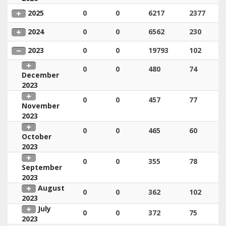
2025
0
0
6217
2377
2024
0
0
6562
230
2023
0
0
19793
102
0
0
480
74
December
2023
0
0
457
77
November
2023
0
0
465
60
October
2023
0
0
355
78
September
2023
August
0
0
362
102
2023
July
0
0
372
75
2023