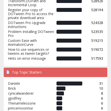
Transform.DOPath and
528926
Incremental Loop
Register your copy of
528194
DOTween Pro to access the
private download area
DOTween Pro Upgrade
524328
instructions
Problem Installing DOTween
523535
Pro
Custom Ease with
519215
AnimationCurve
How to use sequences or
519072
tweens as tween targets?
Hints on error message
517593
Top Topic Starters
Daniele
31
Brick
10
cynicalwanderer
8
jgodfrey
6
Thenamelessone
6
princemoonrise
6