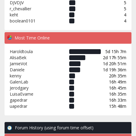
DJVDJV
5
r_chevallier
5
keht
4
boolean0101
4
Most Time Online
Haroldtoula
5d 15h 7m
AlisaBek
2d 17h 55m
JamieVot
1d 20h 51m
Daniele
1d 19h 36m
kenny
20h 35m
GalenLab
16h 49m
Jerodgary
16h 45m
LuisaEvame
16h 35m
gapedrar
16h 33m
uapedrar
15h 48m
Forum History (using forum time offset)