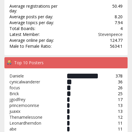
Average registrations per
50.49
day:
Average posts per day:
8.20
Average topics per day:
7.94
Total Boards:
4
Latest Member:
Stevenpeece
Average online per day:
124.77
Male to Female Ratio:
5634:1
Top 10 Posters
Daniele
378
cynicalwanderer
36
focus
26
Brick
25
jgodfrey
17
princemoonrise
13
juaxix
13
Thenamelessone
12
Leonardherndon
11
abe
11