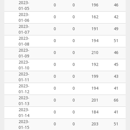
2023-
0
0
196
46
01-05
2023-
0
0
162
42
01-06
2023-
0
0
191
49
01-07
2023-
0
0
194
51
01-08
2023-
0
0
210
46
01-09
2023-
0
0
192
45
01-10
2023-
0
0
199
43
01-11
2023-
0
0
194
41
01-12
2023-
0
0
201
66
01-13
2023-
0
0
184
41
01-14
2023-
0
0
203
51
01-15