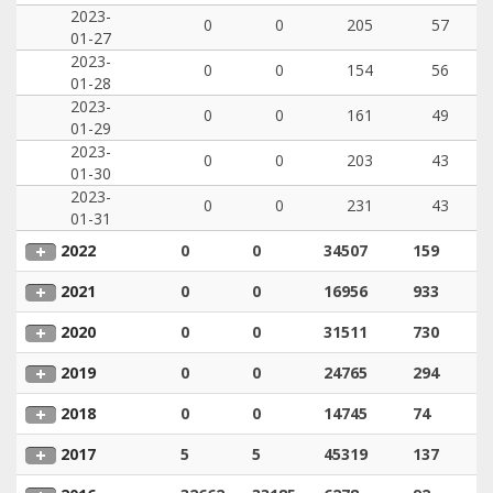
2023-
0
0
205
57
01-27
2023-
0
0
154
56
01-28
2023-
0
0
161
49
01-29
2023-
0
0
203
43
01-30
2023-
0
0
231
43
01-31
2022
0
0
34507
159
2021
0
0
16956
933
2020
0
0
31511
730
2019
0
0
24765
294
2018
0
0
14745
74
2017
5
5
45319
137