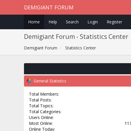
DEMIGIANT FORUM
Home
Help
Search
Login
Register
Demigiant Forum - Statistics Center
Demigiant Forum
Statistics Center
General Statistics
Total Members:
Total Posts:
Total Topics:
Total Categories:
Users Online:
Most Online:
117
Online Today: