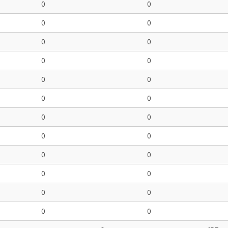
0
0
0
0
0
0
0
0
0
0
0
0
0
0
0
0
0
0
0
0
0
0
0
0