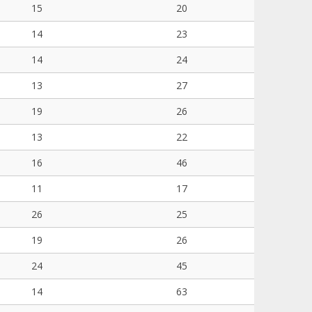
15
20
14
23
14
24
13
27
19
26
13
22
16
46
11
17
26
25
19
26
24
45
14
63