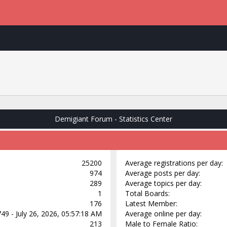
Demigiant Forum - Statistics Center
25200
Average registrations per day:
974
Average posts per day:
289
Average topics per day:
1
Total Boards:
176
Latest Member:
49 - July 26, 2026, 05:57:18 AM
Average online per day:
213
Male to Female Ratio: