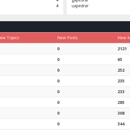
4
uapedrar
ew Topics
New Posts
New 
0
2121
0
65
0
252
0
235
0
233
0
285
0
308
0
344