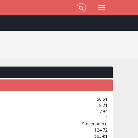
50.51
8.21
7.94
4
Stevenpeece
124.72
5634:1