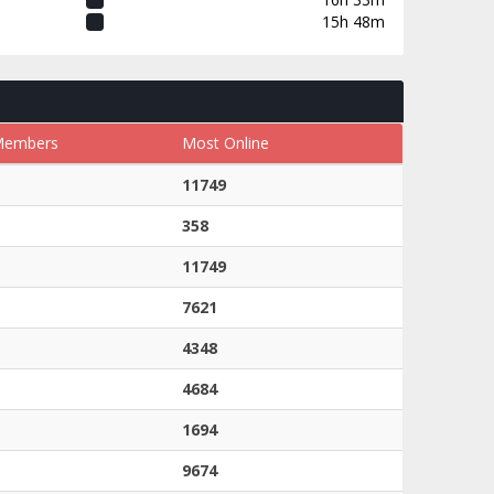
15h 48m
Members
Most Online
11749
358
11749
7621
4348
4684
1694
9674