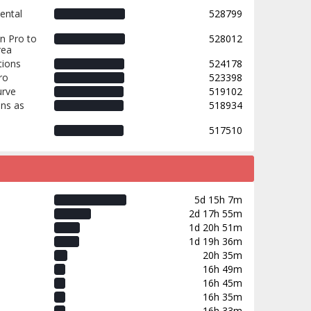
ental
528799
n Pro to
528012
rea
tions
524178
ro
523398
urve
519102
ns as
518934
517510
5d 15h 7m
2d 17h 55m
1d 20h 51m
1d 19h 36m
20h 35m
16h 49m
16h 45m
16h 35m
16h 33m