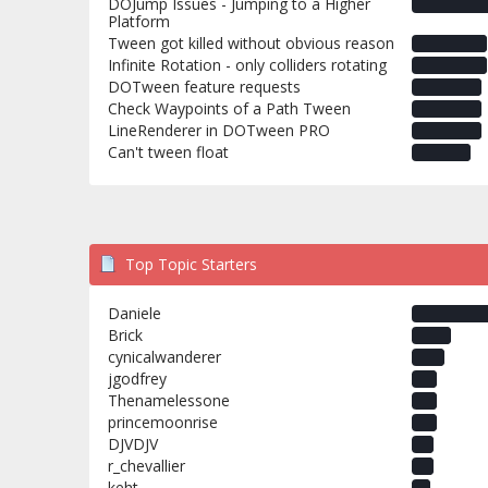
DOJump Issues - Jumping to a Higher
Platform
Tween got killed without obvious reason
Infinite Rotation - only colliders rotating
DOTween feature requests
Check Waypoints of a Path Tween
LineRenderer in DOTween PRO
Can't tween float
Top Topic Starters
Daniele
Brick
cynicalwanderer
jgodfrey
Thenamelessone
princemoonrise
DJVDJV
r_chevallier
keht