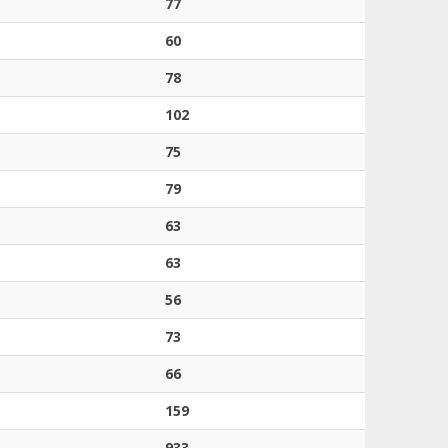
77
60
78
102
75
79
63
63
56
73
66
159
933