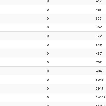
0
457
0
465
0
355
0
362
0
372
0
349
0
437
0
702
0
4848
0
5049
0
5917
0
34507
0
16956