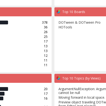
Top 10 Boards
378
DOTween & DOTween Pro
36
HOTools
26
25
17
13
13
12
11
11
Top 10 Topics (by Views)
20
ArgumentNullException: Argu
cannot be null
17
Moving forward in local space.
16
Preview object traveling DOT
from Editor (not playing)