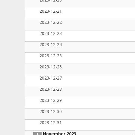
2023-12-21
2023-12-22
2023-12-23
2023-12-24
2023-12-25
2023-12-26
2023-12-27
2023-12-28
2023-12-29
2023-12-30
2023-12-31
November 2023