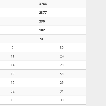
3766
2377
230
102
74
6
30
11
24
14
20
19
58
15
29
32
31
18
33