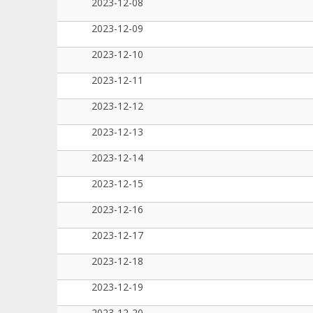
2023-12-08
2023-12-09
2023-12-10
2023-12-11
2023-12-12
2023-12-13
2023-12-14
2023-12-15
2023-12-16
2023-12-17
2023-12-18
2023-12-19
2023-12-20