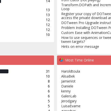
14
Transform.DOPath and Increm
Loop
13
Register your copy of DOTwee
13
access the private download a
12
DOTween Pro Upgrade instruc
12
Problem Installing DOTween P
12
Custom Ease with AnimationC
10
How to use sequences or twee
tween targets?
Hints on error message
Most Time Online
31
Haroldtoula
10
AlisaBek
8
JamieVot
6
Daniele
6
kenny
6
GalenLab
5
Jerodgary
5
LuisaEvame
4
gapedrar