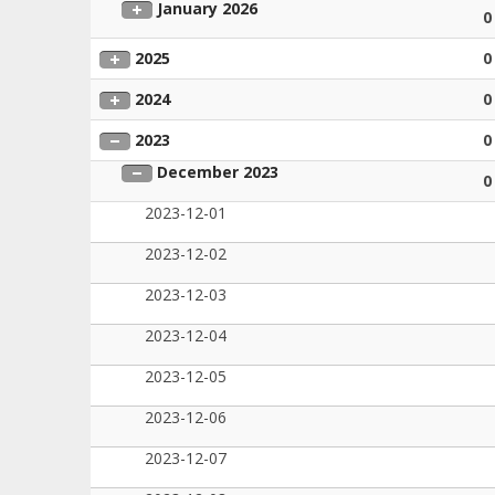
January 2026
0
2025
0
2024
0
2023
0
December 2023
0
2023-12-01
2023-12-02
2023-12-03
2023-12-04
2023-12-05
2023-12-06
2023-12-07