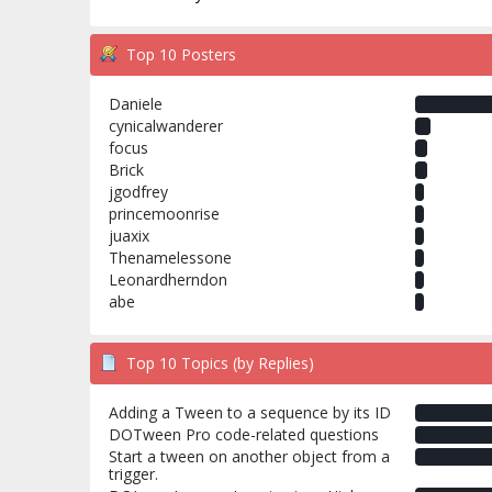
Top 10 Posters
Daniele
cynicalwanderer
focus
Brick
jgodfrey
princemoonrise
juaxix
Thenamelessone
Leonardherndon
abe
Top 10 Topics (by Replies)
Adding a Tween to a sequence by its ID
DOTween Pro code-related questions
Start a tween on another object from a
trigger.