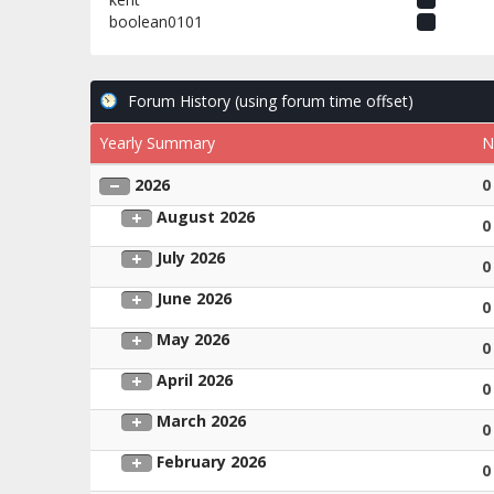
boolean0101
Forum History (using forum time offset)
Yearly Summary
N
2026
0
August 2026
0
July 2026
0
June 2026
0
May 2026
0
April 2026
0
March 2026
0
February 2026
0