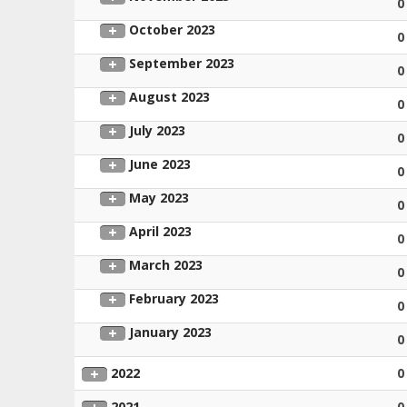
0
October 2023
0
September 2023
0
August 2023
0
July 2023
0
June 2023
0
May 2023
0
April 2023
0
March 2023
0
February 2023
0
January 2023
0
2022
0
2021
0