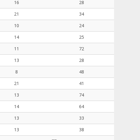
16
28
21
34
10
24
14
25
11
72
13
28
8
48
21
41
13
74
14
64
13
33
13
38