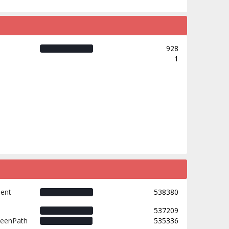
928
1
ment
538380
537209
weenPath
535336