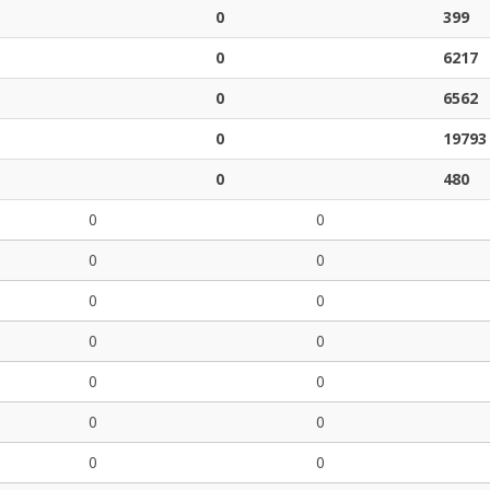
0
399
0
6217
0
6562
0
19793
0
480
0
0
0
0
0
0
0
0
0
0
0
0
0
0