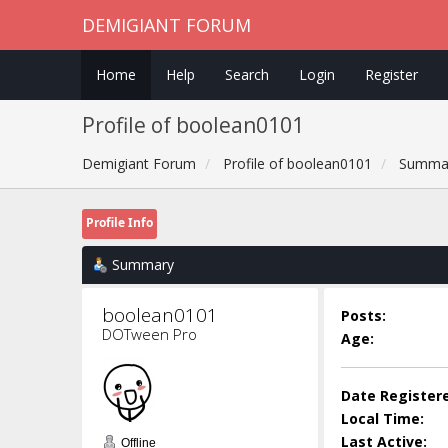
DEMIGIANT FORUM
Home
Help
Search
Login
Register
Profile of boolean0101
Demigiant Forum
Profile of boolean0101
Summa
Profile Info
Summary
boolean0101 
Posts:
DOTween Pro
Age:
Date Register
Local Time:
Last Active:
Offline