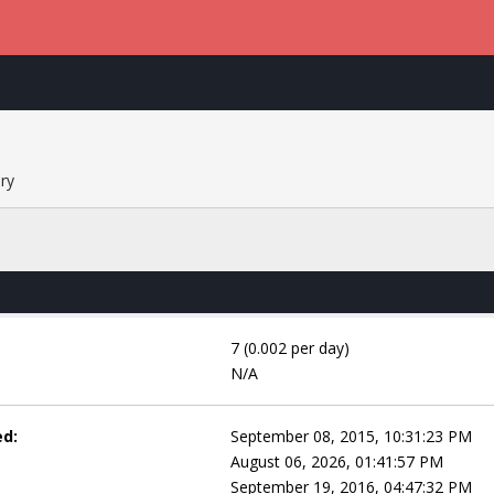
ry
7 (0.002 per day)
N/A
ed:
September 08, 2015, 10:31:23 PM
August 06, 2026, 01:41:57 PM
September 19, 2016, 04:47:32 PM