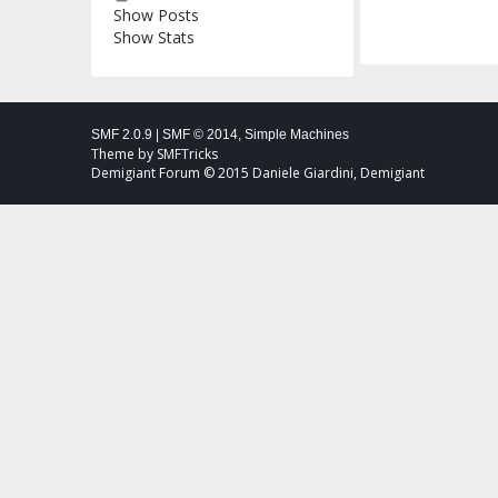
Show Posts
Show Stats
SMF 2.0.9
|
SMF © 2014
,
Simple Machines
Theme by
SMFTricks
Demigiant Forum © 2015 Daniele Giardini, Demigiant