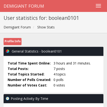
DEMIGIANT FORUM
User statistics for: boolean0101
Demigiant Forum
Show Stats
Profile Info
General Statistics - boolean0101
Total Time Spent Online:
3 hours and 31 minutes.
Total Posts:
7 posts
Total Topics Started:
4 topics
Number of Polls Created:
0 polls
Number of Votes Cast:
0 votes
Posting Activity By Time