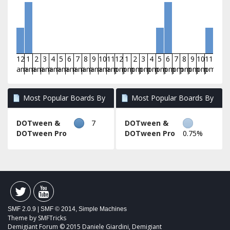
12
1
2
3
4
5
6
7
8
9
10
11
12
1
2
3
4
5
6
7
8
9
10
11
am
am
am
am
am
am
am
am
am
am
am
am
pm
pm
pm
pm
pm
pm
pm
pm
pm
pm
pm
pm
Most Popular Boards By
Most Popular Boards By
Posts
Activity
DOTween &
7
DOTween &
DOTween Pro
DOTween Pro
0.75%
SMF 2.0.9
|
SMF © 2014
,
Simple Machines
Theme by
SMFTricks
Demigiant Forum © 2015 Daniele Giardini, Demigiant