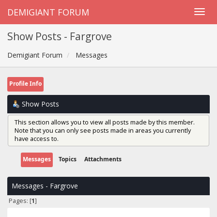
DEMIGIANT FORUM
Show Posts - Fargrove
Demigiant Forum
Messages
Profile Info
Show Posts
This section allows you to view all posts made by this member.
Note that you can only see posts made in areas you currently
have access to.
Messages
Topics
Attachments
Messages - Fargrove
Pages: [
1
]