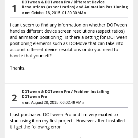
DOTween & DOTween Pro
/
Different Device
1
Resolutions (aspect ratios) and Animation Positioning
«
on:
October 16, 2015, 01:30:30 AM »
I can't seem to find any information on whether DOTween
handles different device screen resolutions (aspect ratios)
and animation positioning. Is there a setting for DOTween
positioning elements such as DOMove that can take into
account different device resolutions or do you need to
handle that yourself?
Thanks.
DOTween & DOTween Pro
/
Problem Installing
2
DOTween Pro
«
on:
August 28, 2015, 06:02:49 AM »
I just purchased DOTween Pro and I'm very excited to
start using it on my first project. However after I installed
it I get the following error: