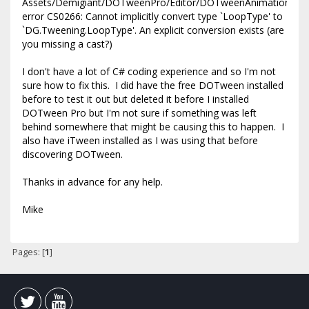
Assets/Demigiant/DOTweenPro/Editor/DOTweenAnimationInspec
error CS0266: Cannot implicitly convert type `LoopType' to
`DG.Tweening.LoopType'. An explicit conversion exists (are
you missing a cast?)
I don't have a lot of C# coding experience and so I'm not
sure how to fix this. I did have the free DOTween installed
before to test it out but deleted it before I installed
DOTween Pro but I'm not sure if something was left
behind somewhere that might be causing this to happen. I
also have iTween installed as I was using that before
discovering DOTween.
Thanks in advance for any help.
Mike
Pages: [
1
]