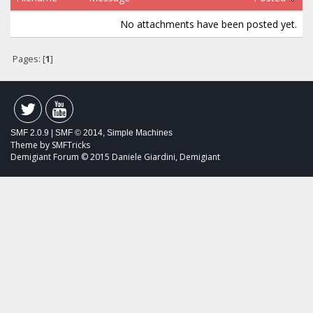
No attachments have been posted yet.
Pages: [
1
]
SMF 2.0.9
|
SMF © 2014
,
Simple Machines
Theme by
SMFTricks
Demigiant Forum © 2015 Daniele Giardini, Demigiant