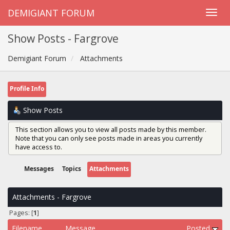
DEMIGIANT FORUM
Show Posts - Fargrove
Demigiant Forum
Attachments
Profile Info
Show Posts
This section allows you to view all posts made by this member.
Note that you can only see posts made in areas you currently
have access to.
Messages
Topics
Attachments
Attachments - Fargrove
Pages: [
1
]
Filename
Message
Posted