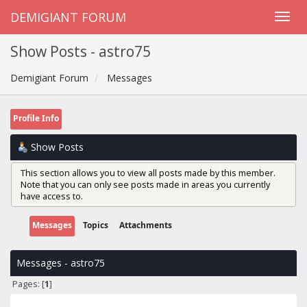
DEMIGIANT FORUM
Show Posts - astro75
Demigiant Forum
Messages
Profile Info
Show Posts
This section allows you to view all posts made by this member.
Note that you can only see posts made in areas you currently
have access to.
Messages
Topics
Attachments
Messages - astro75
Pages: [
1
]