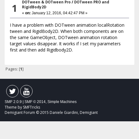
DOTween & DOTween Pro
/
DOTween PRO and
1
RigidBody2D
«
on:
January 12, 2016, 04:42:47 PM »
I have a problem with DOTween animation localRotation
tween and RigidBody2D. When both components are on
the same GameObject, DOTween animation rotation
target values disappear. It works if I set my parameters
first and then add Rigidbody2D.
Pages: [
1
]
SMF 2.0.9
|
SMF © 2014
,
Simple Machines
Theme by
SMFTricks
Demigiant Forum © 2015 Daniele Giardini, Demigiant