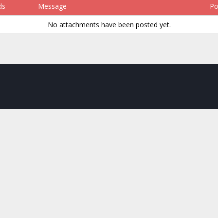
ds
Message
Po
No attachments have been posted yet.