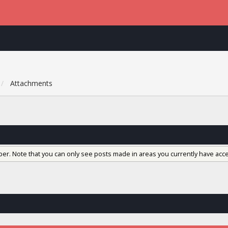
Attachments
ber. Note that you can only see posts made in areas you currently have acce