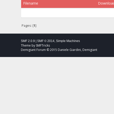
Filename
Downloa
Pages: [
1
]
SMF 2.0.9
|
SMF © 2014
,
Simple Machines
Theme by
SMFTricks
Demigiant Forum © 2015 Daniele Giardini, Demigiant