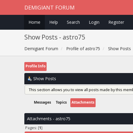
DEMIGIANT FORUM
Home
Help
Search
Login
Register
Show Posts - astro75
Demigiant Forum
Profile of astro75
Show Posts
Profile Info
Show Posts
This section allows you to view all posts made by this mem
Messages
Topics
Attachments
Attachments - astro75
Pages: [
1
]