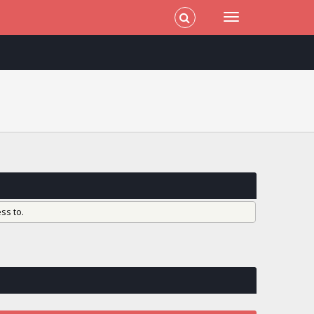
ss to.