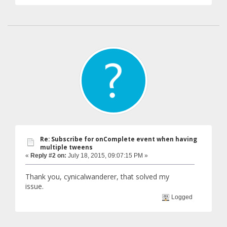
Re: Subscribe for onComplete event when having
multiple tweens
«
Reply #2 on:
July 18, 2015, 09:07:15 PM »
Thank you, cynicalwanderer, that solved my
issue.
Logged