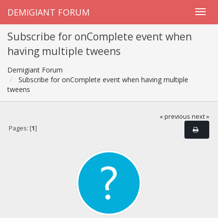
DEMIGIANT FORUM
Subscribe for onComplete event when
having multiple tweens
Demigiant Forum
Subscribe for onComplete event when having multiple
tweens
« previous
next »
Pages: [
1
]