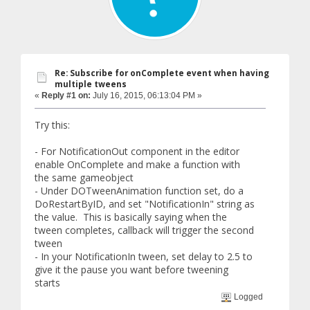
Re: Subscribe for onComplete event when having
multiple tweens
«
Reply #1 on:
July 16, 2015, 06:13:04 PM »
Try this:
- For NotificationOut component in the editor
enable OnComplete and make a function with
the same gameobject
- Under DOTweenAnimation function set, do a
DoRestartByID, and set "NotificationIn" string as
the value. This is basically saying when the
tween completes, callback will trigger the second
tween
- In your NotificationIn tween, set delay to 2.5 to
give it the pause you want before tweening
starts
Logged