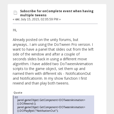
Subscribe for onComplete event when having
multiple tweens
«
on:
July 15, 2015, 02:05:59 PM »
Hi,
Already posted on the unity forums, but
anyways.. I am using the DoTween Pro version. I
want to have a panel that slides out from the left
side of the window and after a couple of
seconds slides back in using a different move
algorithm. I have added two DoTweenAnimation
scripts to the game object, set them up and
named them with different ids - NotificationOut
and NotificationIn. In my show function I first
rewind and than play both tweens.
Quote
panel.gameObject.GetComponent<DOTweenAnimation>
().DORewind ();
panel.gameObject.GetComponent<DOTweenAnimation>
().DOPlayById ("NotificationOut");