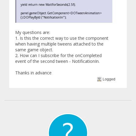
yield return new WaitForSeconds(2.5f);
panel.gameObject.GetComponent<DOTweenAnimation>
().DOPlayById ("NotificationIn");
My questions are:
1. Is this the correct way to use the component
when having multiple tweens attached to the
same game object.
2. How can I subscribe for the onCompleted
event of the second tween - NotificationIn.
Thanks in advance
Logged