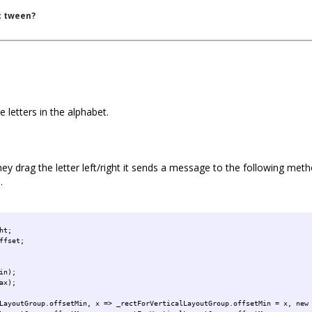
c tween?
e letters in the alphabet.
y drag the letter left/right it sends a message to the following method 
.
ht;
ffset;
in);
ax);
LayoutGroup.offsetMin, x => _rectForVerticalLayoutGroup.offsetMin = x, new