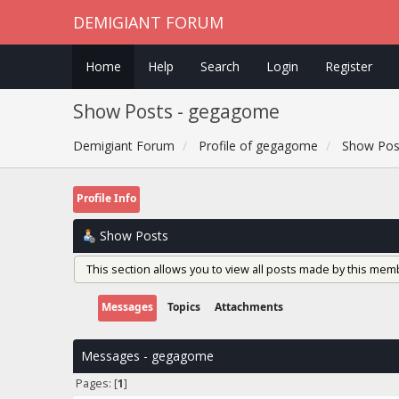
DEMIGIANT FORUM
Home
Help
Search
Login
Register
Show Posts - gegagome
Demigiant Forum
Profile of gegagome
Show Pos
Profile Info
Show Posts
This section allows you to view all posts made by this mem
Messages
Topics
Attachments
Messages - gegagome
Pages: [
1
]