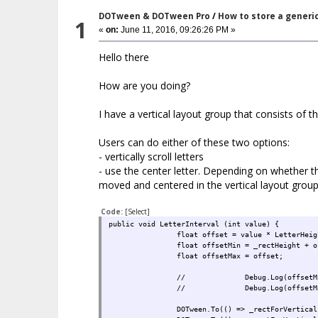
DOTween & DOTween Pro
/
How to store a generi
1
«
on:
June 11, 2016, 09:26:26 PM »
Hello there
How are you doing?
I have a vertical layout group that consists of th
Users can do either of these two options:
- vertically scroll letters
- use the center letter. Depending on whether the
moved and centered in the vertical layout group
Code:
[Select]
public void LetterInterval (int value) {
float offset = value * LetterHeig
float offsetMin = _rectHeight + o
float offsetMax = offset;
//
Debug.Log(offsetM
//
Debug.Log(offsetM
DOTween.To(() => _rectForVertical