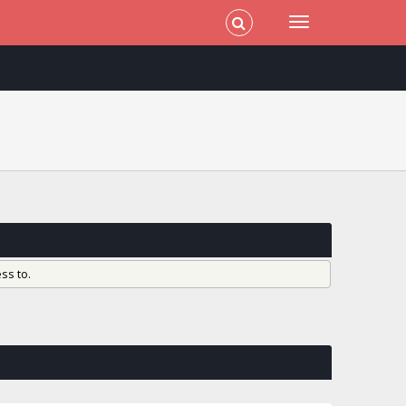
ss to.