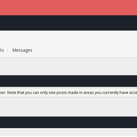
ts
Messages
ber. Note that you can only see posts made in areas you currently have acce