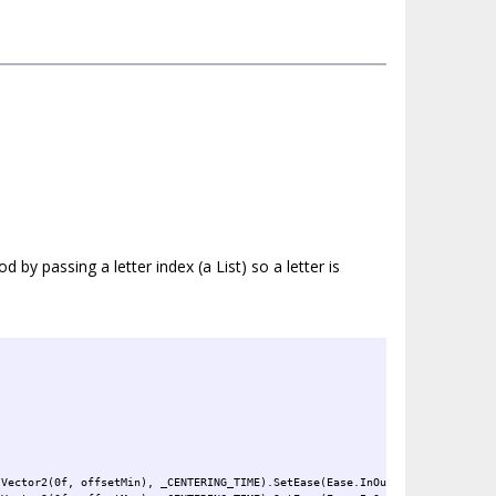
by passing a letter index (a List) so a letter is
 Vector2(0f, offsetMin), _CENTERING_TIME).SetEase(Ease.InOutCubic);