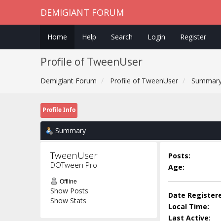
DEMIGIANT FORUM
Home
Help
Search
Login
Register
Profile of TweenUser
Demigiant Forum
Profile of TweenUser
Summar
Profile Info
Summary
TweenUser 
Posts:
DOTween Pro
Age:
Offline
Show Posts
Date Register
Show Stats
Local Time:
Last Active: