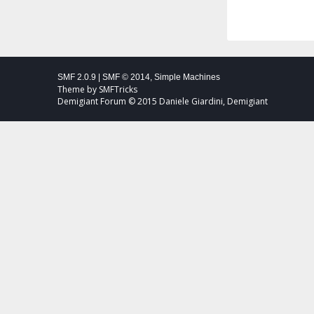
SMF 2.0.9
|
SMF © 2014
,
Simple Machines
Theme by
SMFTricks
Demigiant Forum © 2015 Daniele Giardini, Demigiant