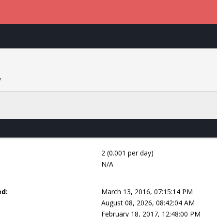
y
2 (0.001 per day)
N/A
ed:
March 13, 2016, 07:15:14 PM
August 08, 2026, 08:42:04 AM
February 18, 2017, 12:48:00 PM