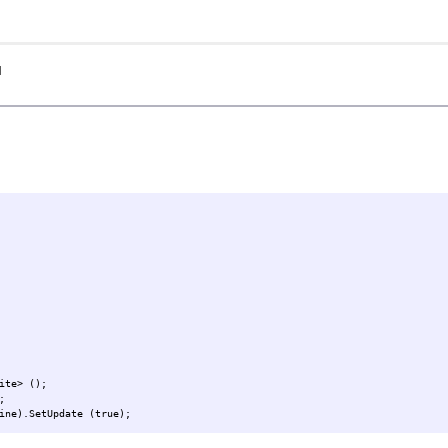
I
ite> ();
;
ine).SetUpdate (true);