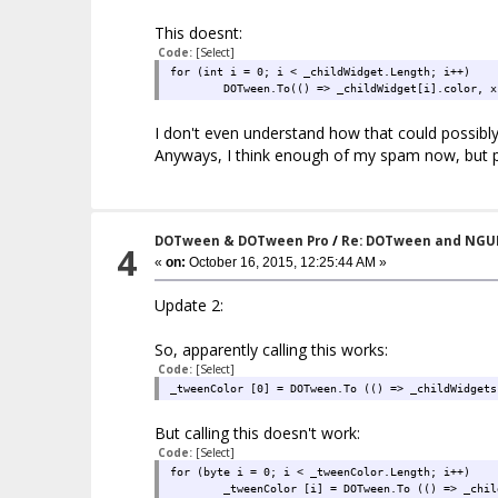
This doesnt:
Code:
[Select]
for (int i = 0; i < _childWidget.Length; i++)
DOTween.To(() => _childWidget[i].color, x
I don't even understand how that could possibly 
Anyways, I think enough of my spam now, but pl
DOTween & DOTween Pro
/
Re: DOTween and NGU
4
«
on:
October 16, 2015, 12:25:44 AM »
Update 2:
So, apparently calling this works:
Code:
[Select]
_tweenColor [0] = DOTween.To (() => _childWidgets
But calling this doesn't work:
Code:
[Select]
for (byte i = 0; i < _tweenColor.Length; i++)
_tweenColor [i] = DOTween.To (() => _chil