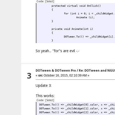
Code:
[Select]
protected virtual void OnClick()
{
for (int i = 0; i < _childWidget.
Animate (i);
}
private void Animate(int i)
{
DOTween.To(() => _childWidget[i].
}
So yeah... "for"s are evil -.-
DOTween & DOTween Pro
/
Re: DOTween and NGU
3
«
on:
October 16, 2015, 02:10:39 AM »
Update 3:
This works:
Code:
[Select]
DOTween.To(() => _childWidget[0].color, x => _chi
DOTween.To(() => _childWidget[1].color, x => _chi
DOTween.To(() => _childWidget[2].color, x => _chi