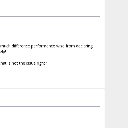
nt much difference performance wise from declaring
elp!
hat is not the issue right?