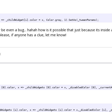
 => _childWidget[i].color = x, Color.gray, 1).SetAs(_tweenParams);
be even a bug... hahah how is it possible that just because its inside 
ease, if anyone has a clue, let me know!
I
 [0].color, x => _childWidgets [0].color = x, _disabledColor [0], _current
dWidgets [i].color, x => _childWidgets [i].color = x,_disabledColor [i], _