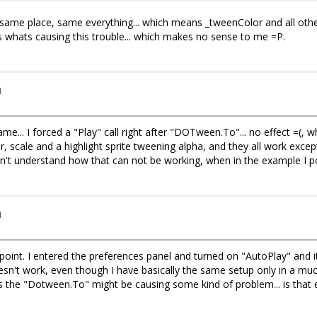
, same place, same everything... which means _tweenColor and all othe
" is whats causing this trouble... which makes no sense to me =P.
I
ame... I forced a "Play" call right after "DOTween.To"... no effect =(, 
, scale and a highlight sprite tweening alpha, and they all work except
don't understand how that can not be working, when in the example I 
I
int. I entered the preferences panel and turned on "AutoPlay" and it 
n't work, even though I have basically the same setup only in a much
the "Dotween.To" might be causing some kind of problem... is that 