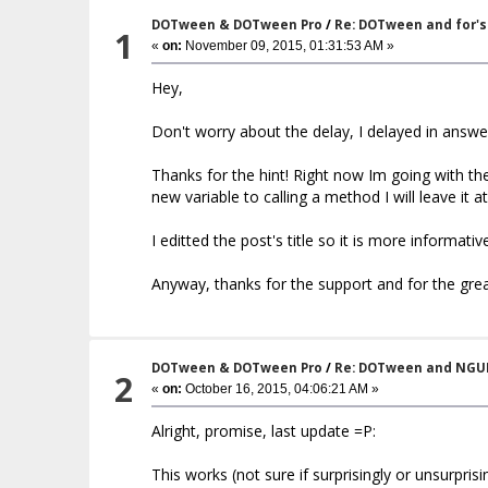
DOTween & DOTween Pro
/
Re: DOTween and for's
1
«
on:
November 09, 2015, 01:31:53 AM »
Hey,
Don't worry about the delay, I delayed in answe
Thanks for the hint! Right now Im going with th
new variable to calling a method I will leave it 
I editted the post's title so it is more informat
Anyway, thanks for the support and for the gre
DOTween & DOTween Pro
/
Re: DOTween and NGU
2
«
on:
October 16, 2015, 04:06:21 AM »
Alright, promise, last update =P:
This works (not sure if surprisingly or unsurprisin