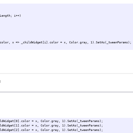
Length; i++)
color, x => _childWidget[i].color = x, Color.gray, 1).SetAs(_tweenParams);
I
ldWidget[0].color = x, Color.gray, 1).SetAs(_tweenParams);
ldWidget[1].color = x, Color.gray, 1).SetAs(_tweenParams);
ldWidget[2].color = x, Color.gray, 1).SetAs(_tweenParams);