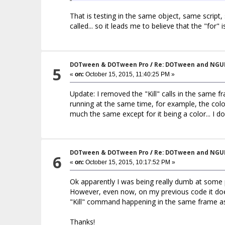
That is testing in the same object, same script
called... so it leads me to believe that the "for
DOTween & DOTween Pro
/
Re: DOTween and NGU
5
«
on:
October 15, 2015, 11:40:25 PM »
Update: I removed the "Kill" calls in the same fr
running at the same time, for example, the color
much the same except for it being a color... I 
DOTween & DOTween Pro
/
Re: DOTween and NGU
6
«
on:
October 15, 2015, 10:17:52 PM »
Ok apparently I was being really dumb at some po
However, even now, on my previous code it does
"Kill" command happening in the same frame as 
Thanks!