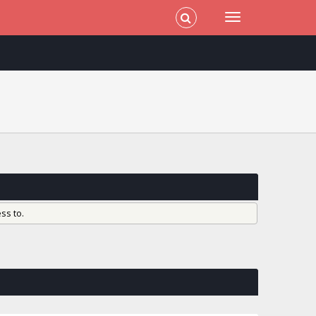
ss to.