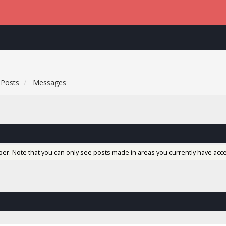
Posts
Messages
ber. Note that you can only see posts made in areas you currently have acce