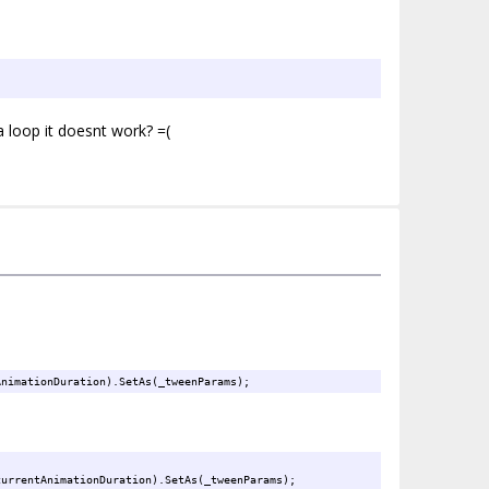
a loop it doesnt work? =(
AnimationDuration).SetAs(_tweenParams);
currentAnimationDuration).SetAs(_tweenParams);