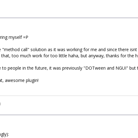
ring myself =P
e "method call" solution as it was working for me and since there is
at that, too much work for too little haha, but anyway, thanks for the h
ive to people in the future, it was previously "DOTween and NGUI" but t
at, awesome plugin!
I
gly):