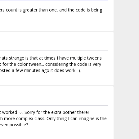
rs count is greater than one, and the code is being
whats strange is that at times I have multiple tweens
 for the color tween... considering the code is very
posted a few minutes ago it does work =(.
worked -.-. Sorry for the extra bother there!
 more complex class. Only thing I can imagine is the
even possible?