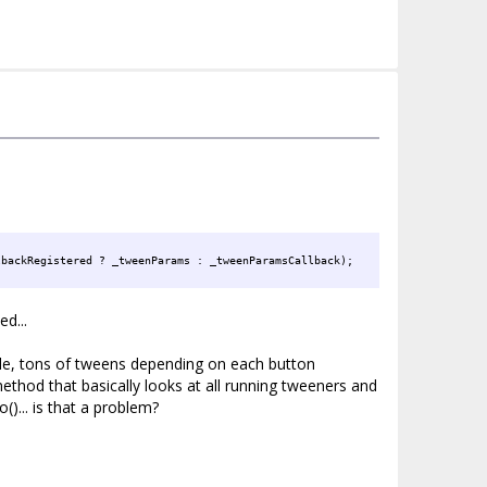
Params);
lbackRegistered ? _tweenParams : _tweenParamsCallback);
d...
iple, tons of tweens depending on each button
ethod that basically looks at all running tweeners and
()... is that a problem?