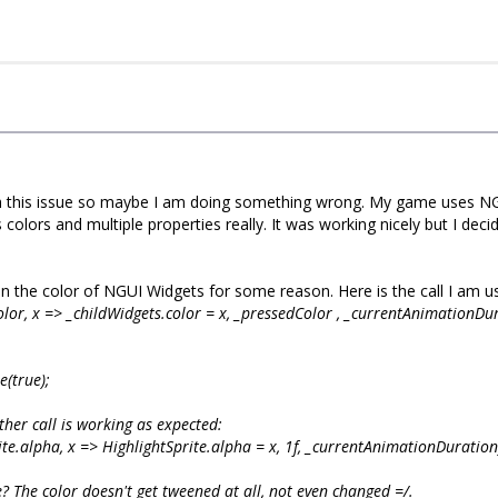
h this issue so maybe I am doing something wrong. My game uses NGUI 
lors and multiple properties really. It was working nicely but I dec
en the color of NGUI Widgets for some reason. Here is the call I am us
olor, x => _childWidgets
.color = x, _pressedColor
, _currentAnimationDu
(true);
ther call is working as expected:
te.alpha, x => HighlightSprite.alpha = x, 1f, _currentAnimationDuratio
e? The color doesn't get tweened at all, not even changed =/.