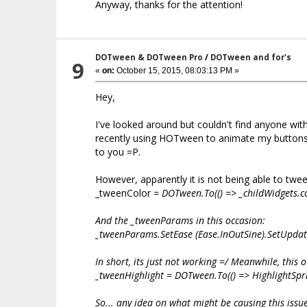
Anyway, thanks for the attention!
DOTween & DOTween Pro
/
DOTween and for's
9
«
on:
October 15, 2015, 08:03:13 PM »
Hey,
I've looked around but couldn't find anyone wit
recently using HOTween to animate my buttons co
to you =P.
However, apparently it is not being able to twe
_tweenColor
= DOTween.To(() => _childWidgets
.c
And the _tweenParams in this occasion:
_tweenParams.SetEase (Ease.InOutSine).SetUpdate
In short, its just not working =/ Meanwhile, this o
_tweenHighlight = DOTween.To(() => HighlightSpri
So... any idea on what might be causing this issu