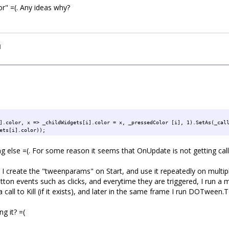
r" =(. Any ideas why?
hildWidget.color, x => _childWidget.color = x, Color.gray, 1).SetAs(_tween
og(_childWidget.color));
I
].color, x => _childWidgets[i].color = x, _pressedColor [i], 1).SetAs(_cal
ets[i].color));
g else =(. For some reason it seems that OnUpdate is not getting calle
e. I create the "tweenparams" on Start, and use it repeatedly on mult
ton events such as clicks, and everytime they are triggered, I run a m
 call to Kill (if it exists), and later in the same frame I run DOTween.To
g it? =(