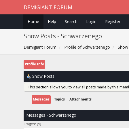
DEMIGIANT FORUM
Home
Help
Search
Login
Register
Show Posts - Schwarzenego
Demigiant Forum
Profile of Schwarzenego
Show 
Profile Info
Show Posts
This section allows you to view all posts made by this mem
Messages
Topics
Attachments
Messages - Schwarzenego
Pages: [
1
]