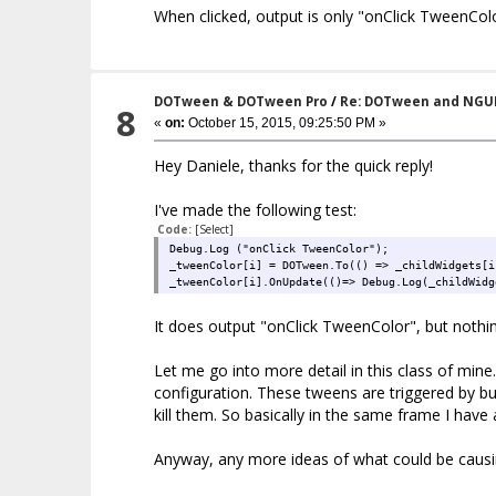
When clicked, output is only "onClick TweenColo
protected virtual void OnClick()
{
Debug.Log ("onClick TweenColor");
_tweenColor = DOTween.To(() => _c
_tweenColor.OnUpdate(()=> Debug.L
}
DOTween & DOTween Pro
/
Re: DOTween and NGU
8
}
«
on:
October 15, 2015, 09:25:50 PM »
Hey Daniele, thanks for the quick reply!
I've made the following test:
Code:
[Select]
Debug.Log ("onClick TweenColor");
_tweenColor[i] = DOTween.To(() => _childWidgets[i
_tweenColor[i].OnUpdate(()=> Debug.Log(_childWidg
It does output "onClick TweenColor", but nothin
Let me go into more detail in this class of min
configuration. These tweens are triggered by but
kill them. So basically in the same frame I have a
Anyway, any more ideas of what could be causin