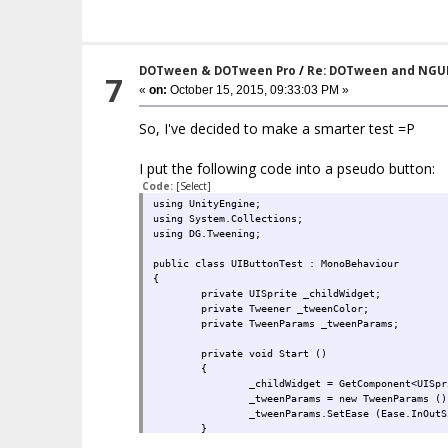
DOTween & DOTween Pro
/
Re: DOTween and NGU
7
«
on:
October 15, 2015, 09:33:03 PM »
So, I've decided to make a smarter test =P
I put the following code into a pseudo button:
Code:
[Select]
using UnityEngine;
using System.Collections;
using DG.Tweening;
public class UIButtonTest : MonoBehaviour
{
private UISprite _childWidget;
private Tweener _tweenColor;
private TweenParams _tweenParams;
private void Start ()
{
_childWidget = GetComponent<UISpr
_tweenParams = new TweenParams ()
_tweenParams.SetEase (Ease.InOutS
}