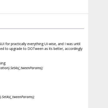
for practically everything UI-wise, and I was until
ided to upgrade to DOTween as its better, accordingly
ing:
ration).SetAs(_tweenParams);
n).SetAs(_tweenParams);