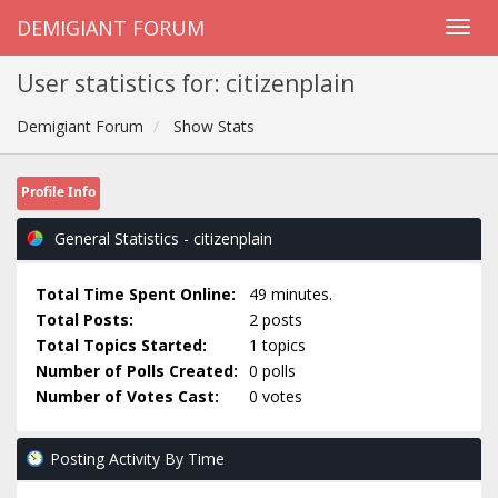
DEMIGIANT FORUM
User statistics for: citizenplain
Demigiant Forum
Show Stats
Profile Info
General Statistics - citizenplain
Total Time Spent Online:
49 minutes.
Total Posts:
2 posts
Total Topics Started:
1 topics
Number of Polls Created:
0 polls
Number of Votes Cast:
0 votes
Posting Activity By Time