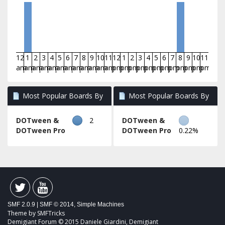
12
1
2
3
4
5
6
7
8
9
10
11
12
1
2
3
4
5
6
7
8
9
10
11
am
am
am
am
am
am
am
am
am
am
am
am
pm
pm
pm
pm
pm
pm
pm
pm
pm
pm
pm
pm
Most Popular Boards By
Most Popular Boards By
Posts
Activity
DOTween &
2
DOTween &
DOTween Pro
DOTween Pro
0.22%
SMF 2.0.9
|
SMF © 2014
,
Simple Machines
Theme by
SMFTricks
Demigiant Forum © 2015 Daniele Giardini, Demigiant