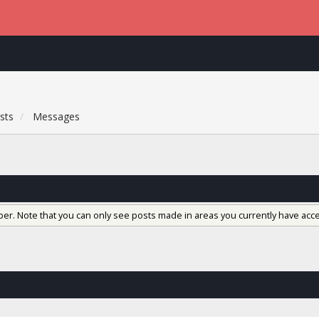
sts
Messages
ber. Note that you can only see posts made in areas you currently have acce