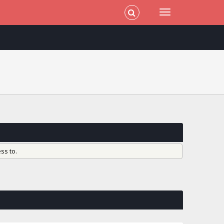
ss to.