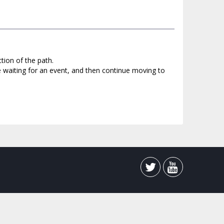
tion of the path.
e waiting for an event, and then continue moving to