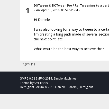
DOTween & DOTween Pro
/
Re: Tweening to a cer
1
«
on:
April 15, 2016, 06:59:52 PM »
Hi Daniele!
I was also looking for a way to tween to a cert
I'm creating a long path made of several sectio
the next point, etc.
What would be the best way to achieve this?
Pages: [
1
]
SMF 2.0.9
|
SMF © 2014
,
Simple Machines
Theme by
SMFTricks
Demigiant Forum © 2015 Daniele Giardini, Demigiant