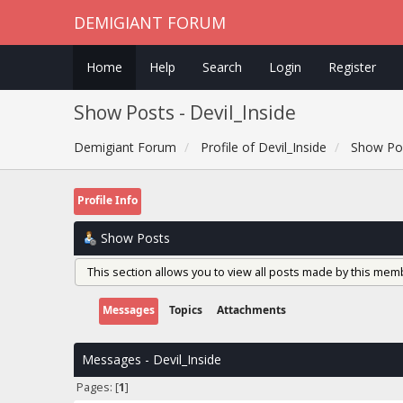
DEMIGIANT FORUM
Home
Help
Search
Login
Register
Show Posts - Devil_Inside
Demigiant Forum
Profile of Devil_Inside
Show Po
Profile Info
Show Posts
This section allows you to view all posts made by this mem
Messages
Topics
Attachments
Messages - Devil_Inside
Pages: [
1
]