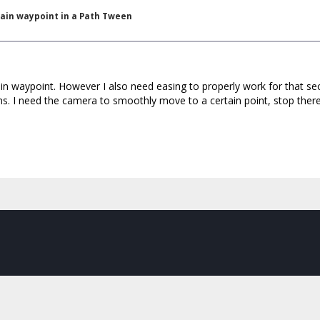
tain waypoint in a Path Tween
ain waypoint. However I also need easing to properly work for that sec
ns. I need the camera to smoothly move to a certain point, stop ther