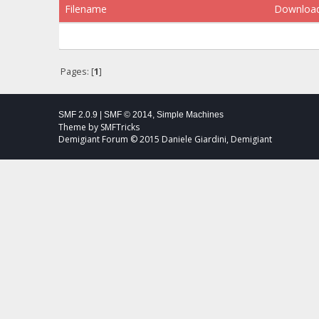
Filename
Downloa
Pages: [
1
]
SMF 2.0.9
|
SMF © 2014
,
Simple Machines
Theme by
SMFTricks
Demigiant Forum © 2015 Daniele Giardini, Demigiant