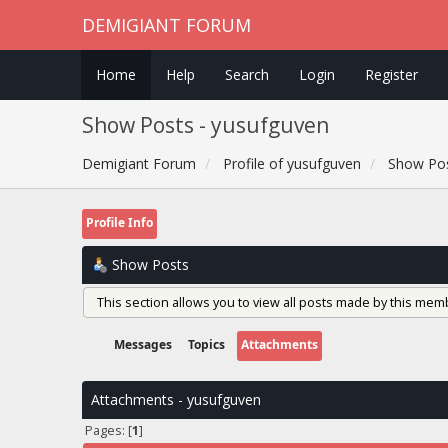
DEMIGIANT FORUM
Home
Help
Search
Login
Register
Show Posts - yusufguven
Demigiant Forum
Profile of yusufguven
Show Po
Profile Info
Show Posts
This section allows you to view all posts made by this mem
Messages
Topics
Attachments
Attachments - yusufguven
Pages: [
1
]