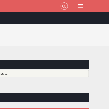
ss to.