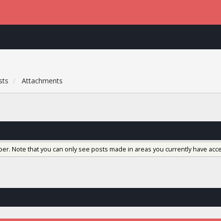
sts
Attachments
ber. Note that you can only see posts made in areas you currently have acce