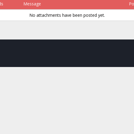
ds
Message
Po
No attachments have been posted yet.