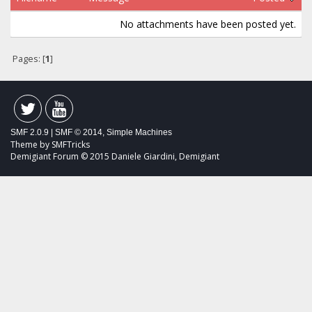
No attachments have been posted yet.
Pages: [
1
]
SMF 2.0.9
|
SMF © 2014
,
Simple Machines
Theme by
SMFTricks
Demigiant Forum © 2015 Daniele Giardini, Demigiant