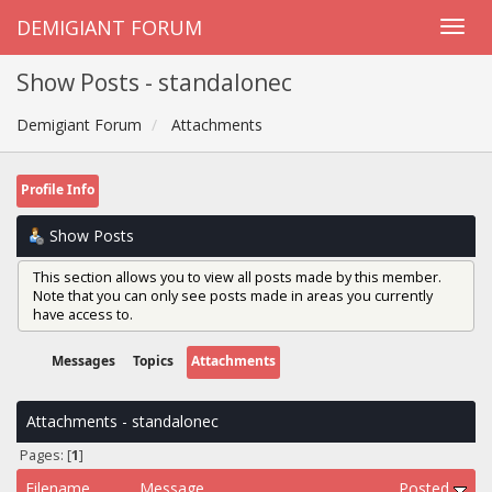
DEMIGIANT FORUM
Show Posts - standalonec
Demigiant Forum
Attachments
Profile Info
Show Posts
This section allows you to view all posts made by this member.
Note that you can only see posts made in areas you currently
have access to.
Messages
Topics
Attachments
Attachments - standalonec
Pages: [
1
]
Filename
Message
Posted