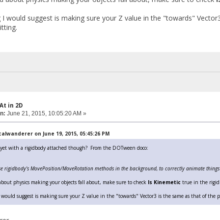
 I would suggest is making sure your Z value in the "towards" Vector
tting.
At in 2D
n:
June 21, 2015, 10:05:20 AM »
alwanderer on June 19, 2015, 05:45:26 PM
t yet with a rigidbody attached though? From the DOTween doco:
se rigidbody's MovePosition/MoveRotation methods in the background, to correctly animate things r
 about physics making your objects fall about, make sure to check
Is Kinemetic
true in the rigid
 would suggest is making sure your Z value in the "towards" Vector3 is the same as that of the pl