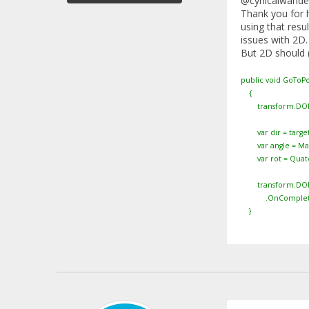
@cynicalwande
Thank you for h
using that resu
issues with 2D.
But 2D should (
public void GoToPo
{
transform.DOKil
var dir = targetP
var angle = Mathf
var rot = Quatern
transform.DORotat
.OnComplete(() =
}