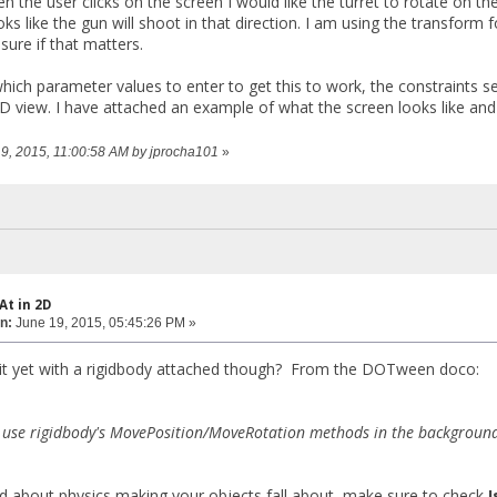
n the user clicks on the screen I would like the turret to rotate on t
ooks like the gun will shoot in that direction. I am using the transform
sure if that matters.
hich parameter values to enter to get this to work, the constraints se
 view. I have attached an example of what the screen looks like and 
 19, 2015, 11:00:58 AM by jprocha101
»
At in 2D
n:
June 19, 2015, 05:45:26 PM »
 it yet with a rigidbody attached though? From the DOTween doco:
 use rigidbody's MovePosition/MoveRotation methods in the background, 
ed about physics making your objects fall about, make sure to check
I