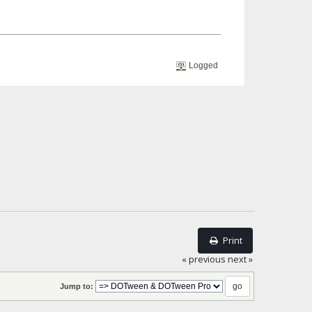
Logged
Print
« previous
next »
Jump to: