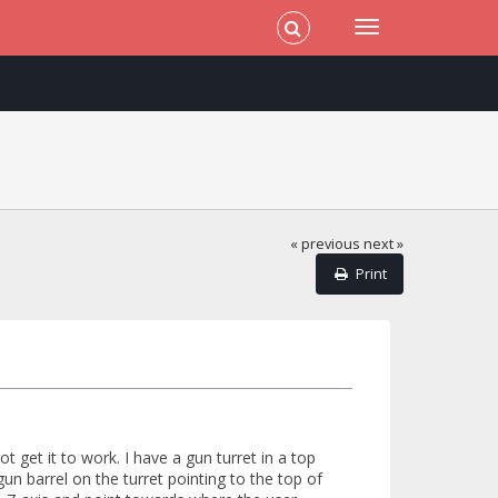
« previous
next »
Print
 get it to work. I have a gun turret in a top
un barrel on the turret pointing to the top of