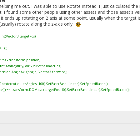
rer
elping me out. I was able to use Rotate instead. I just calculated th
lt. I found some other people using other assets and those asset's v
 It ends up rotating on 2 axis at some point, usually when the target i
usually) rotate along the z-axis only.
int(Vector3 targetPos)
l();
os - transform.position;
.Atan2(dir.y, dir.x)*Mathf.Rad2Deg;
ion.AngleAxis(angle, Vector3.forward);
e(rot.eulerAngles, 100).SetEase(Ease.Linear).SetSpeedBased()
> transform.DOMove(targetPos, 10).SetEase(Ease.Linear).SetSpeedBased());