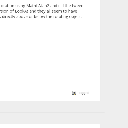
e rotation using Mathf.Atan2 and did the tween
ersion of LookAt and they all seem to have
s directly above or below the rotating object.
Logged