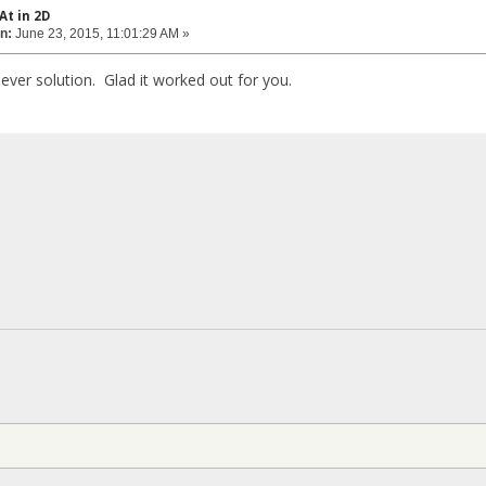
At in 2D
n:
June 23, 2015, 11:01:29 AM »
clever solution. Glad it worked out for you.