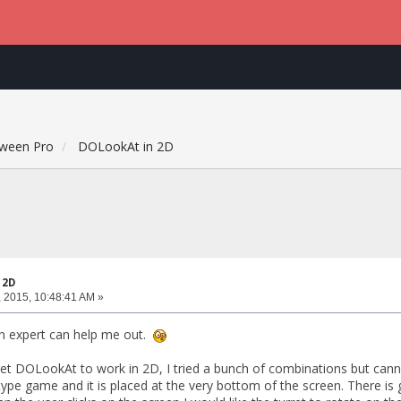
ween Pro
DOLookAt in 2D
 2D
 2015, 10:48:41 AM »
n expert can help me out.
get DOLookAt to work in 2D, I tried a bunch of combinations but cannot
pe game and it is placed at the very bottom of the screen. There is g