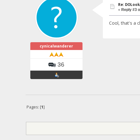
Re: DOLook
«
Reply #3 o
Cool, that's a 
cynicalwanderer
36
Pages: [
1
]