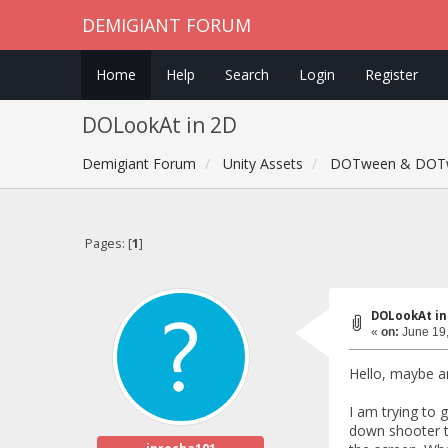
DEMIGIANT FORUM
Home
Help
Search
Login
Register
DOLookAt in 2D
Demigiant Forum
Unity Assets
DOTween & DOT
Pages: [
1
]
DOLookAt in
«
on:
June 19,
Hello, maybe a
I am trying to 
down shooter ty