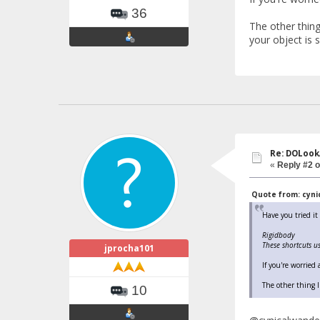
36
The other thing
your object is si
Re: DOLook
«
Reply #2 o
Quote from: cynic
Have you tried i
Rigidbody
These shortcuts u
jprocha101
If you're worried
The other thing I
10