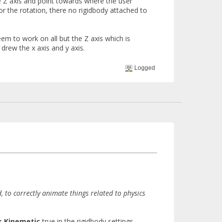
he Z axis and point towards where the user
 for the rotation, there no rigidbody attached to
em to work on all but the Z axis which is
drew the x axis and y axis.
Logged
to correctly animate things related to physics
s Kinemetic
true in the rigidbody settings.