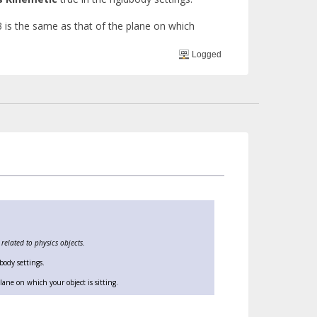
3 is the same as that of the plane on which
Logged
elated to physics objects.
body settings.
ane on which your object is sitting.