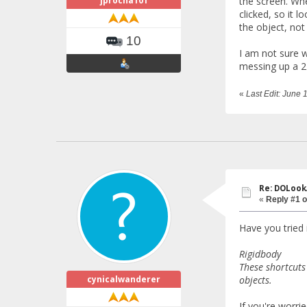
jprocha101
the screen. Whe
clicked, so it l
the object, not 
10
I am not sure w
messing up a 2D
«
Last Edit: June
Re: DOLook
«
Reply #1 o
Have you tried
Rigidbody
These shortcuts
cynicalwanderer
objects.
If you're worri