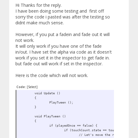
Hi Thanks for the reply.
I have been doing some testing and first off
sorry the code i pasted was after the testing so
didnt make much sense.
However, if you put a fadein and fade out it will
not work.
It will only work if you have one of the fade
in/out. I have set the alpha via code as it doesn't
work if you set it in the inspector to get fade in.
but fade out will work if set in the inspector.
Here is the code which will not work.
Code:
[Select]
void Update ()
{
PlayTween ();
}
void PlayTween ()
{
if (playedOnce == false) {
if (touchCount.state == touchCount.State
// Let's move the red cube TO 0,