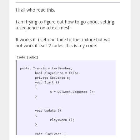
Hi all who read this.
I am trying to figure out how to go about setting
a sequence on a text mesh.
It works if i set one fade to the texture but will
not work if i set 2 fades. this is my code:
Code:
[Select]
public Transform textNumber;
bool playedOnce = false;
private Sequence s;
void Start ()
{
s = DOTween.Sequence ();
}
void Update ()
{
PlayTween ();
}
void PlayTween ()
{