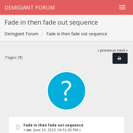
DEMIGIANT FORUM
Fade in then fade out sequence
Demigiant Forum
Fade in then fade out sequence
« previous
next »
Pages: [
1
]
Fade in then fade out sequence
«
on:
June 10, 2015, 04:51:00 PM »