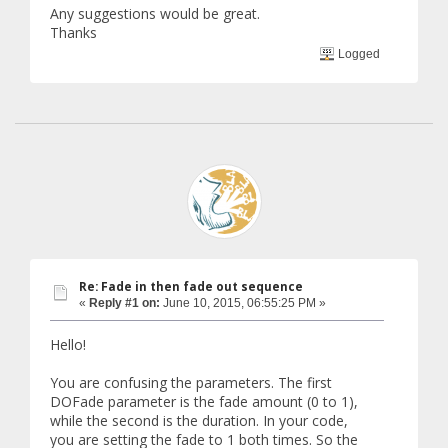
Any suggestions would be great.
if (playedOnce == false) {
if (touchCount.state == touchCount.State
Thanks
Logged
print ("played the fade tween");
s.Append (textNumber.GetComponen
s.Append (textNumber.GetComponen
playedOnce = true;
}
}
}
}
Re: Fade in then fade out sequence
«
Reply #1 on:
June 10, 2015, 06:55:25 PM »
Hello!
You are confusing the parameters. The first
DOFade parameter is the fade amount (0 to 1),
while the second is the duration. In your code,
you are setting the fade to 1 both times. So the