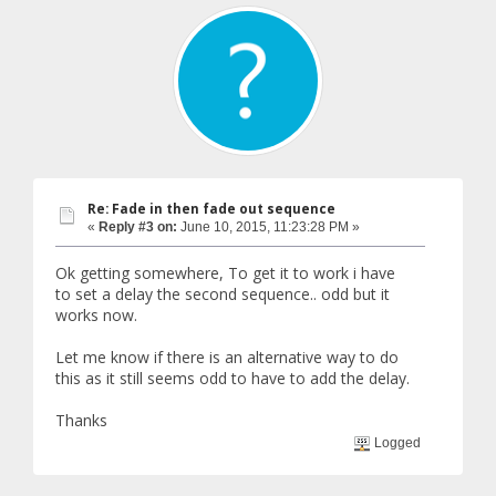
Re: Fade in then fade out sequence
«
Reply #3 on:
June 10, 2015, 11:23:28 PM »
Ok getting somewhere, To get it to work i have
to set a delay the second sequence.. odd but it
works now.
Let me know if there is an alternative way to do
this as it still seems odd to have to add the delay.
Thanks
Logged