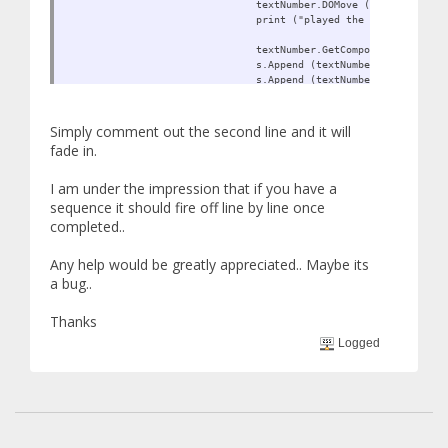
textNumber.DOMove (new Vector3 (
print ("played the fade tween");
textNumber.GetComponent<MeshRend
s.Append (textNumber.GetComponen
s.Append (textNumber.GetComponen
playedOnce = true;
Simply comment out the second line and it will
fade in.
}
}
I am under the impression that if you have a
}
sequence it should fire off line by line once
completed..
Any help would be greatly appreciated.. Maybe its
a bug..
Thanks
Logged