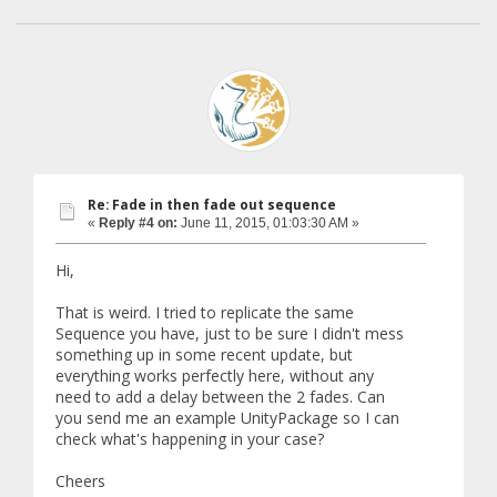
Re: Fade in then fade out sequence
«
Reply #4 on:
June 11, 2015, 01:03:30 AM »
Hi,
That is weird. I tried to replicate the same
Sequence you have, just to be sure I didn't mess
something up in some recent update, but
everything works perfectly here, without any
need to add a delay between the 2 fades. Can
you send me an example UnityPackage so I can
check what's happening in your case?
Cheers