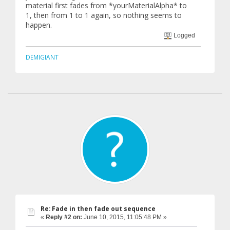
material first fades from *yourMaterialAlpha* to
1, then from 1 to 1 again, so nothing seems to
happen.
Logged
DEMIGIANT
Re: Fade in then fade out sequence
«
Reply #2 on:
June 10, 2015, 11:05:48 PM »