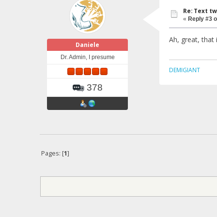
Re: Text tw
«
Reply #3 o
Ah, great, that
Daniele
Dr. Admin, I presume
DEMIGIANT
378
Pages: [
1
]