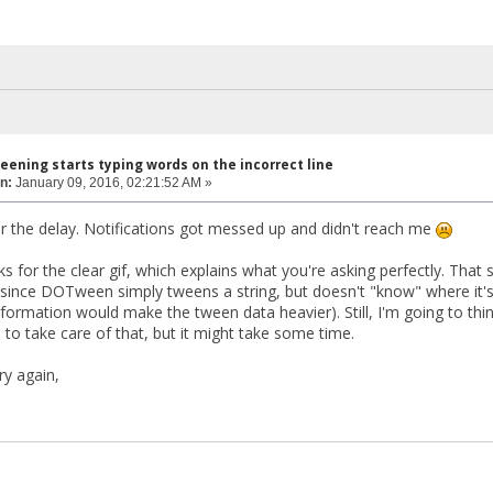
eening starts typing words on the incorrect line
n:
January 09, 2016, 02:21:52 AM »
or the delay. Notifications got messed up and didn't reach me
nks for the clear gif, which explains what you're asking perfectly. That 
since DOTween simply tweens a string, but doesn't "know" where it's 
formation would make the tween data heavier). Still, I'm going to thi
 to take care of that, but it might take some time.
ry again,