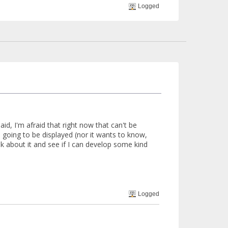
Logged
said, I'm afraid that right now that can't be
going to be displayed (nor it wants to know,
nk about it and see if I can develop some kind
Logged