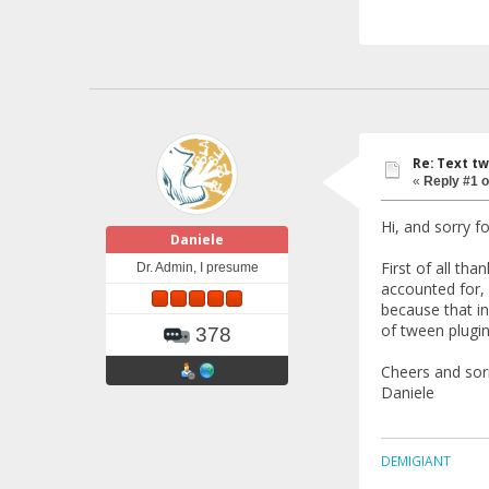
Re: Text tw
«
Reply #1 o
Hi, and sorry f
Daniele
First of all tha
Dr. Admin, I presume
accounted for, 
because that in
of tween plugin
378
Cheers and sor
Daniele
DEMIGIANT