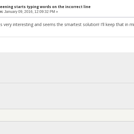
eening starts typing words on the incorrect line
n:
January 09, 2016, 12:09:32 PM »
 is very interesting and seems the smartest solution! I'll keep that in 