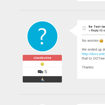
Re: Text tw
«
Reply #2 o
No worries
We ended up dev
http://docs.un
clandestine
that to DOTween
Thanks!
5