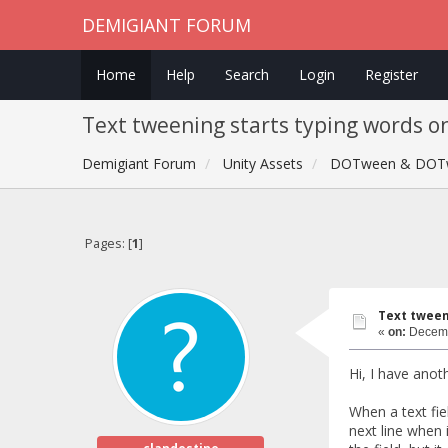
DEMIGIANT FORUM
Home
Help
Search
Login
Register
Text tweening starts typing words on
Demigiant Forum
Unity Assets
DOTween & DOT
Pages: [
1
]
Text tweeni
«
on:
Decemb
Hi, I have anot
When a text fie
next line when 