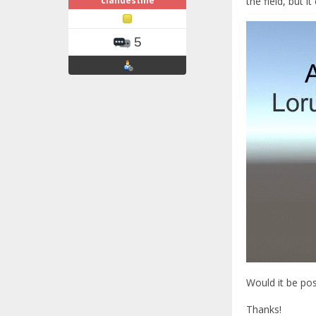
clandestine
the field, but i
5
Would it be pos
Thanks!