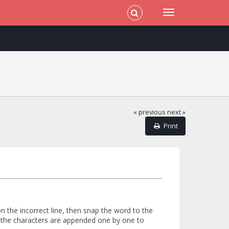
« previous
next »
Print
on the incorrect line, then snap the word to the
se the characters are appended one by one to