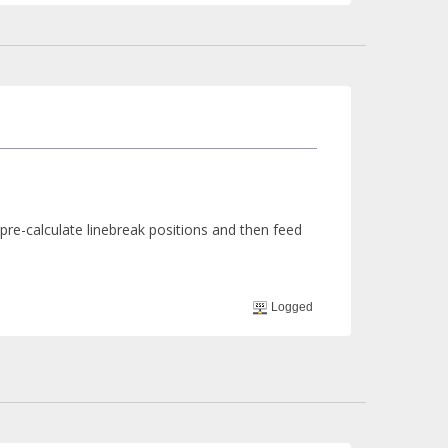
pre-calculate linebreak positions and then feed
Logged