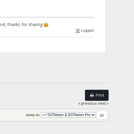
mind, thanks for sharing
Logged
Print
« previous
next »
Jump to: