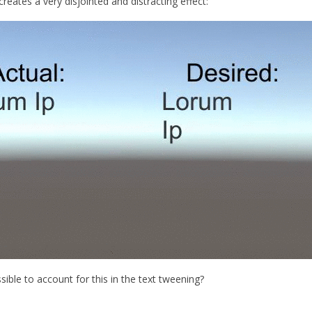
t creates a very disjointed and distracting effect:
sible to account for this in the text tweening?