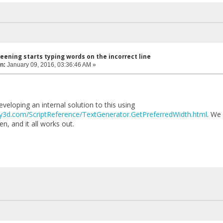
eening starts typing words on the incorrect line
n:
January 09, 2016, 03:36:46 AM »
eloping an internal solution to this using
ity3d.com/ScriptReference/TextGenerator.GetPreferredWidth.html
. We 
, and it all works out.