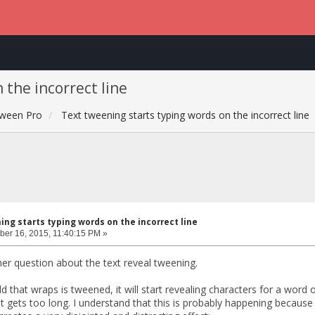
 the incorrect line
ween Pro
Text tweening starts typing words on the incorrect line
ng starts typing words on the incorrect line
er 16, 2015, 11:40:15 PM »
her question about the text reveal tweening.
ld that wraps is tweened, it will start revealing characters for a word 
it gets too long. I understand that this is probably happening becau