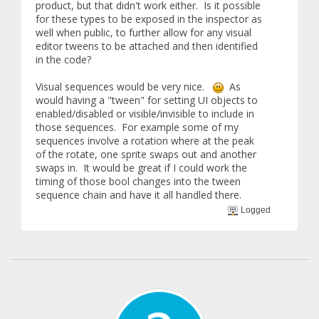
product, but that didn't work either. Is it possible
for these types to be exposed in the inspector as
well when public, to further allow for any visual
editor tweens to be attached and then identified
in the code?
Visual sequences would be very nice.
As
would having a "tween" for setting UI objects to
enabled/disabled or visible/invisible to include in
those sequences. For example some of my
sequences involve a rotation where at the peak
of the rotate, one sprite swaps out and another
swaps in. It would be great if I could work the
timing of those bool changes into the tween
sequence chain and have it all handled there.
Logged