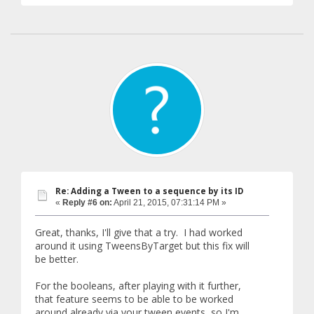
Re: Adding a Tween to a sequence by its ID
«
Reply #6 on:
April 21, 2015, 07:31:14 PM »
Great, thanks, I'll give that a try. I had worked
around it using TweensByTarget but this fix will
be better.
For the booleans, after playing with it further,
that feature seems to be able to be worked
around already via your tween events, so I'm