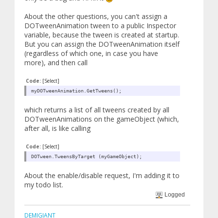
About the other questions, you can't assign a
DOTweenAnimation tween to a public Inspector
variable, because the tween is created at startup.
But you can assign the DOTweenAnimation itself
(regardless of which one, in case you have
more), and then call
Code:
[Select]
myDOTweenAnimation.GetTweens();
which returns a list of all tweens created by all
DOTweenAnimations on the gameObject (which,
after all, is like calling
Code:
[Select]
DOTween.TweensByTarget (myGameObject);
About the enable/disable request, I'm adding it to
my todo list.
Logged
DEMIGIANT