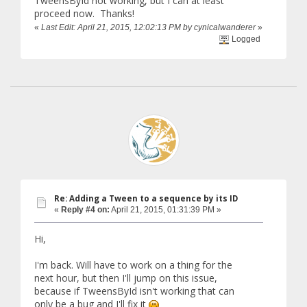
TweensById not working, but I can at least
proceed now. Thanks!
«
Last Edit: April 21, 2015, 12:02:13 PM by cynicalwanderer
»
Logged
Re: Adding a Tween to a sequence by its ID
«
Reply #4 on:
April 21, 2015, 01:31:39 PM »
Hi,
I'm back. Will have to work on a thing for the
next hour, but then I'll jump on this issue,
because if TweensById isn't working that can
only be a bug and I'll fix it