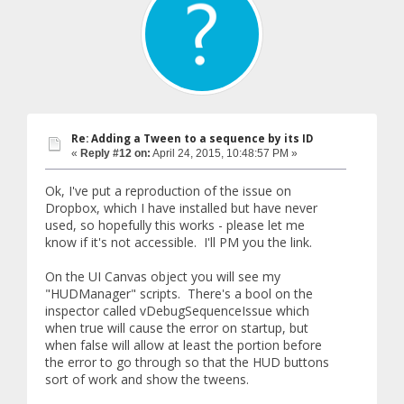
Re: Adding a Tween to a sequence by its ID
«
Reply #12 on:
April 24, 2015, 10:48:57 PM »
Ok, I've put a reproduction of the issue on
Dropbox, which I have installed but have never
used, so hopefully this works - please let me
know if it's not accessible. I'll PM you the link.
On the UI Canvas object you will see my
"HUDManager" scripts. There's a bool on the
inspector called vDebugSequenceIssue which
when true will cause the error on startup, but
when false will allow at least the portion before
the error to go through so that the HUD buttons
sort of work and show the tweens.