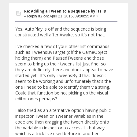
Re: Adding a Tween to a sequence by its ID
«
Reply #2 on:
April 21, 2015, 09:00:55 AM »
Yes, AutoPlay is off and the sequence is being
constructed well after Awake, so it's not that.
I've checked a few of your other list commands
such as TweensByTarget (off the GameObject
holding them) and PausedTweens and those
seem to bring up their tweens list just fine, so
they are definitely there and don't appear to have
started yet. It's only TweensById that doesn't
seem to be working and unfortunately that's the
one I need to be able to identify them via string.
Could that function be not picking up the visual
editor ones perhaps?
I also tried as an alternative option having public
inspector Tween or Tweener variables in the
code and then dragging the tween directly onto
the variable in inspector to access it that way,
which is a trick I've used before in another