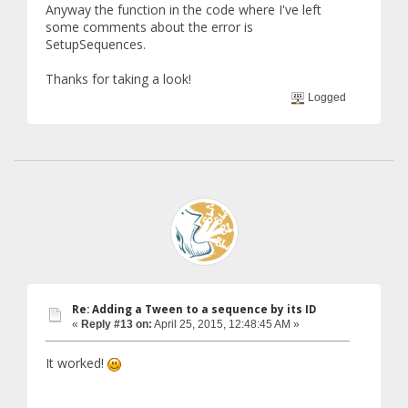
Anyway the function in the code where I've left
some comments about the error is
SetupSequences.
Thanks for taking a look!
Logged
Re: Adding a Tween to a sequence by its ID
«
Reply #13 on:
April 25, 2015, 12:48:45 AM »
It worked!