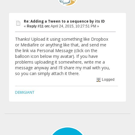
Re: Adding a Tween to a sequence by its ID
«
Reply #11 on:
April 24, 2015, 10:27:51 PM »
Thanks! Upload it using something like Dropbox
or Mediafire or anything like that, and send me
the link via Personal Message (click on the
balloon icon below my avatar). If you have
problems uploading it somewhere, write me a
message anyway and I'll share my mail with you,
so you can simply attach it there.
Logged
DEMIGIANT