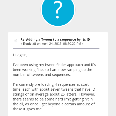
Re: Adding a Tween to a sequence by its ID
«
Reply #8 on:
April 24, 2015, 08:50:22 PM »
Hi again,
I've been using my tween finder approach and it's
been working fine, so I am now ramping up the
number of tweens and sequences.
I'm currently pre-loading 4 sequences at start
time, each with about seven tweens that have ID
strings of on average about 25 letters. However,
there seems to be some hard limit getting hit in
the dll, as once I get beyond a certain amount of
these it gives me: