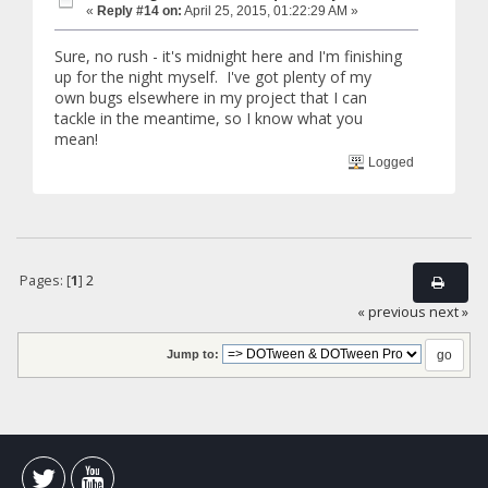
«
Reply #14 on:
April 25, 2015, 01:22:29 AM »
Sure, no rush - it's midnight here and I'm finishing
up for the night myself. I've got plenty of my
own bugs elsewhere in my project that I can
tackle in the meantime, so I know what you
mean!
Logged
Pages: [
1
]
2
« previous
next »
Jump to: