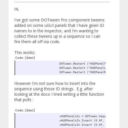
Hi,
I've got some DOTween Pro component tweens
added on some uGUI panels that I have given ID
names to in the inspector, and I'm wanting to
collect these tweens up in a sequence so I can
fire them all off via code.
This works:
Code:
[Select]
DOTween.Restart ("HUDPanelTopIn");
DOTween.Restart ("HUDPanelLeftIn");
DOTween.Restart ("HUDPanelRightIn");
However I'm not sure how to insert into the
sequence using those ID strings. E.g. after
looking at the doco I tried writing a little function
that polls :
Code:
[Select]
vHUDPanelsIn = DOTween.Sequence ();
vHUDPanelsIn.Insert (0.0f, FindTween ("H
vHUDPanelsIn.Insert (0.0f, FindTween ("H