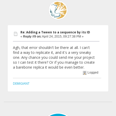
Re: Adding a Tween to a sequence by its ID
«
Reply #9 on:
April 24, 2015, 09:27:38 PM »
Agh, that error shouldn't be there at all. I can't
find a way to replicate it, and it's a very sneaky
one. Any chance you could send me your project
so I can test it there? Or if you manage to create
a barebone replica it would be even better.
Logged
DEMIGIANT