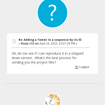
Re: Adding a Tween to a sequence by its ID
«
Reply #10 on:
April 24, 2015, 10:07:29 PM »
Ok, let me see if I can reproduce it in a stripped
down version. What's the best process for
sending you the project files?
Logged