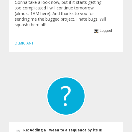
Gonna take a look now, but if it starts getting
too complicated I will continue tomorrow
(almost 1AM here). And thanks to you for
sending me the bugged project. I hate bugs. Will
squash them all!
Logged
DEMIGIANT
Re: Adding a Tween to a sequence by its ID