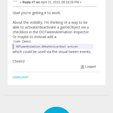
«
Reply #7 on:
April 21, 2015, 08:18:26 PM »
Glad you're getting it to work.
About the visibility, I'm thinking of a way to be
able to activate/deactivate a gameObject via a
checkbox in the DOTweenAnimation Inspector.
Or maybe to instead add a
Code:
[Select]
DOTweenAnimation.DOSetActive(bool active)
which could be used via the visual tween events.
Cheers!
Logged
DEMIGIANT