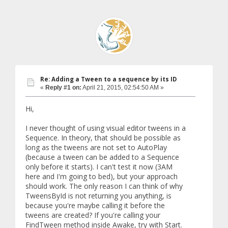
Re: Adding a Tween to a sequence by its ID
«
Reply #1 on:
April 21, 2015, 02:54:50 AM »
Hi,
I never thought of using visual editor tweens in a
Sequence. In theory, that should be possible as
long as the tweens are not set to AutoPlay
(because a tween can be added to a Sequence
only before it starts). I can't test it now (3AM
here and I'm going to bed), but your approach
should work. The only reason I can think of why
TweensById is not returning you anything, is
because you're maybe calling it before the
tweens are created? If you're calling your
FindTween method inside Awake, try with Start.