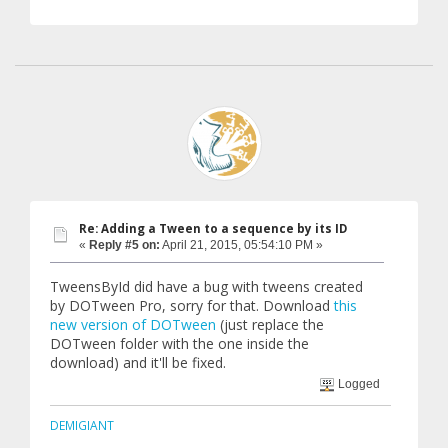
Re: Adding a Tween to a sequence by its ID
«
Reply #5 on:
April 21, 2015, 05:54:10 PM »
TweensById did have a bug with tweens created
by DOTween Pro, sorry for that. Download
this
new version of DOTween
(just replace the
DOTween folder with the one inside the
download) and it'll be fixed.
Logged
DEMIGIANT