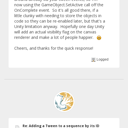
now using the GameObject.SetActive call off the
OnComplete event. So it's all good there, if a
little clunky with needing to store the objects in
code so they can be re-enabled later, but that's a
Unity limitation anyway. Hopefully one day Unity
will add an actual visibility flag on the canvas
renderer and make a lot of people happier.
Cheers, and thanks for the quick response!
Logged
Re: Adding a Tween to a sequence by its ID