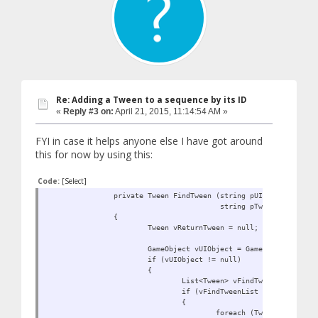
Re: Adding a Tween to a sequence by its ID
«
Reply #3 on:
April 21, 2015, 11:14:54 AM »
FYI in case it helps anyone else I have got around
this for now by using this:
Code:
[Select]
private Tween FindTween (string pUIObjectName,
string pTweenName)
{
Tween vReturnTween = null;
GameObject vUIObject = GameObject.Find (
if (vUIObject != null)
{
List<Tween> vFindTweenList = DOT
if (vFindTweenList != null)
{
foreach (Tween vFindTwee