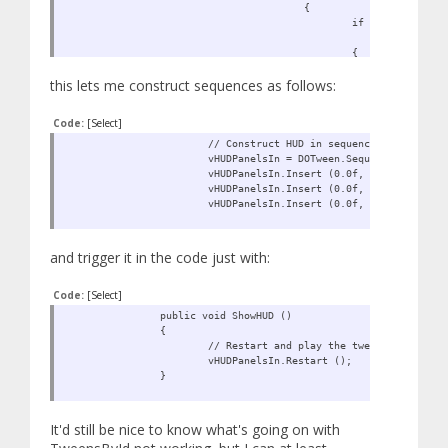
{
if (vFindT
vFindTween.id.
{
vReturnT
this lets me construct sequences as follows:
break;
}
}
Code:
[Select]
}
}
// Construct HUD in sequence
vHUDPanelsIn = DOTween.Sequence ();
return vReturnTween;
vHUDPanelsIn.Insert (0.0f, FindTween (
}
vHUDPanelsIn.Insert (0.0f, FindTween ("
vHUDPanelsIn.Insert (0.0f, FindTween ("H
and trigger it in the code just with:
Code:
[Select]
public void ShowHUD ()
{
// Restart and play the tweens
vHUDPanelsIn.Restart ();
}
It'd still be nice to know what's going on with