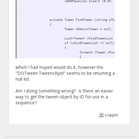
vHUDPanelsIn.Insert (0.0f, FindTween ("H
...
private Tween FindTween (string pTweenName)
{
Tween vReturnTween = null;
List<Tween> vFindTweenList = DOTween.Twe
if (vFindTweenList != null)
{
foreach (Tween vFindTween in vFi
{
if (vFindTween != null)
which I had hoped would do it, however the
{
vReturnTween = v
"DOTween.TweensById" seems to be returning a
break;
null list.
}
}
Am I doing something wrong? Is there an easier
}
way to get the tween object by ID for use in a
return vReturnTween;
sequence?
}
Logged