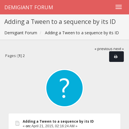
DEMIGIANT FORUM
Adding a Tween to a sequence by its ID
Demigiant Forum
Adding a Tween to a sequence by its ID
« previous
next »
Pages: [
1
]
2
Adding a Tween to a sequence by its ID
«
on:
April 21, 2015, 02:16:24 AM »