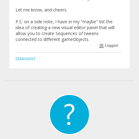
Let me know, and cheers.
P.S. on a side note, I have in my "maybe" list the
idea of creating a new visual editor panel that will
allow you to create Sequences of tweens
connected to different gameObjects.
Logged
DEMIGIANT