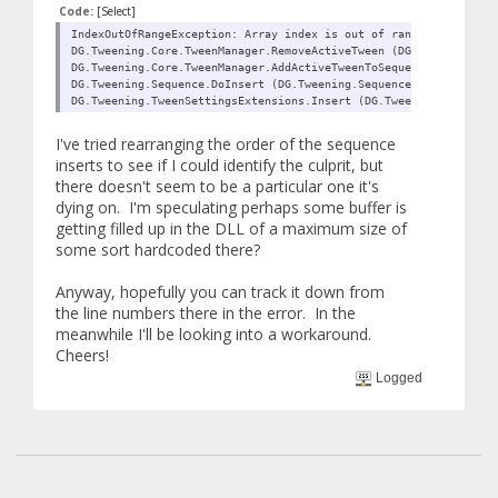
Code:
[Select]
IndexOutOfRangeException: Array index is out of range.
DG.Tweening.Core.TweenManager.RemoveActiveTween (DG.Tweening.Twe
DG.Tweening.Core.TweenManager.AddActiveTweenToSequence (DG.Tween
DG.Tweening.Sequence.DoInsert (DG.Tweening.Sequence inSequence, 
DG.Tweening.TweenSettingsExtensions.Insert (DG.Tweening.Sequence
I've tried rearranging the order of the sequence
inserts to see if I could identify the culprit, but
there doesn't seem to be a particular one it's
dying on. I'm speculating perhaps some buffer is
getting filled up in the DLL of a maximum size of
some sort hardcoded there?
Anyway, hopefully you can track it down from
the line numbers there in the error. In the
meanwhile I'll be looking into a workaround.
Cheers!
Logged