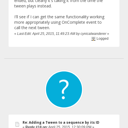
ended, but clearly it's taking it from the time the
tween plays instead.
I'll see if I can get the same functionality working
more appropriately using OnComplete event to
call the next tween.
«
Last Edit: April 25, 2015, 11:49:23 AM by cynicalwanderer
»
Logged
Re: Adding a Tween to a sequence by its ID
«
Reply #18 on:
April 25, 2015, 12:30:09 PM »