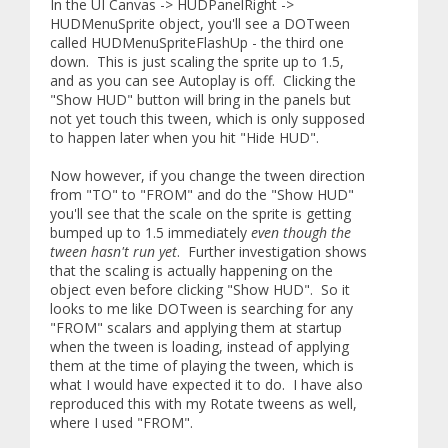
In the UI Canvas -> HUDPanelRight ->
HUDMenuSprite object, you'll see a DOTween
called HUDMenuSpriteFlashUp - the third one
down. This is just scaling the sprite up to 1.5,
and as you can see Autoplay is off. Clicking the
"Show HUD" button will bring in the panels but
not yet touch this tween, which is only supposed
to happen later when you hit "Hide HUD".
Now however, if you change the tween direction
from "TO" to "FROM" and do the "Show HUD"
you'll see that the scale on the sprite is getting
bumped up to 1.5 immediately
even though the
tween hasn't run yet
. Further investigation shows
that the scaling is actually happening on the
object even before clicking "Show HUD". So it
looks to me like DOTween is searching for any
"FROM" scalars and applying them at startup
when the tween is loading, instead of applying
them at the time of playing the tween, which is
what I would have expected it to do. I have also
reproduced this with my Rotate tweens as well,
where I used "FROM".