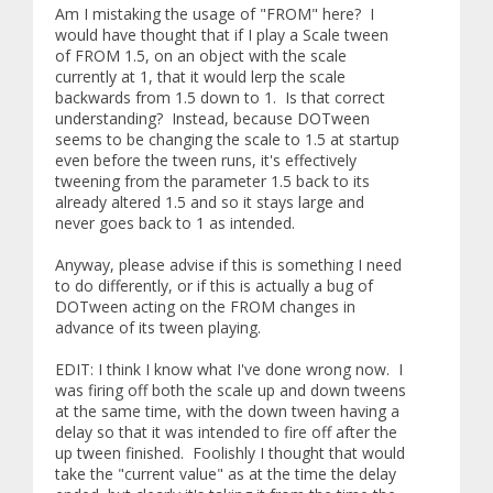
Am I mistaking the usage of "FROM" here? I
would have thought that if I play a Scale tween
of FROM 1.5, on an object with the scale
currently at 1, that it would lerp the scale
backwards from 1.5 down to 1. Is that correct
understanding? Instead, because DOTween
seems to be changing the scale to 1.5 at startup
even before the tween runs, it's effectively
tweening from the parameter 1.5 back to its
already altered 1.5 and so it stays large and
never goes back to 1 as intended.
Anyway, please advise if this is something I need
to do differently, or if this is actually a bug of
DOTween acting on the FROM changes in
advance of its tween playing.
EDIT: I think I know what I've done wrong now. I
was firing off both the scale up and down tweens
at the same time, with the down tween having a
delay so that it was intended to fire off after the
up tween finished. Foolishly I thought that would
take the "current value" as at the time the delay