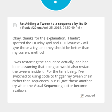
Re: Adding a Tween to a sequence by its ID
«
Reply #20 on:
April 25, 2015, 04:50:49 PM »
Okay, thanks for the explanation. I hadn't
spotted the DOPlayById and DOPlayNext - will
give those a try, and they should be better than
my current method.
I was restarting the sequence actually, and had
been assuming that doing so would also restart
the tweens inside it. For the time being, I've
switched to using code to trigger my tween chain
rather than sequences, but I'll give those another
try when the Visual Sequencing editor become
available.
Logged