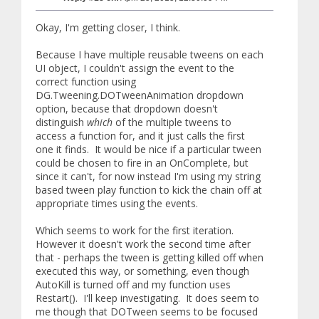
Okay, I'm getting closer, I think.
Because I have multiple reusable tweens on each
UI object, I couldn't assign the event to the
correct function using
DG.Tweening.DOTweenAnimation dropdown
option, because that dropdown doesn't
distinguish
which
of the multiple tweens to
access a function for, and it just calls the first
one it finds. It would be nice if a particular tween
could be chosen to fire in an OnComplete, but
since it can't, for now instead I'm using my string
based tween play function to kick the chain off at
appropriate times using the events.
Which seems to work for the first iteration.
However it doesn't work the second time after
that - perhaps the tween is getting killed off when
executed this way, or something, even though
AutoKill is turned off and my function uses
Restart(). I'll keep investigating. It does seem to
me though that DOTween seems to be focused