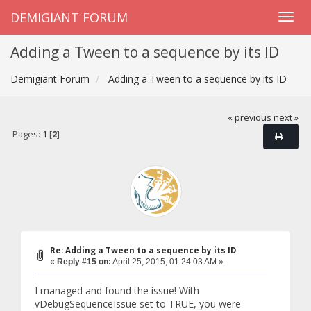
DEMIGIANT FORUM
Adding a Tween to a sequence by its ID
Demigiant Forum
Adding a Tween to a sequence by its ID
« previous
next »
Pages:
1
[
2
]
Re: Adding a Tween to a sequence by its ID
«
Reply #15 on:
April 25, 2015, 01:24:03 AM »
I managed and found the issue! With
vDebugSequenceIssue set to TRUE, you were