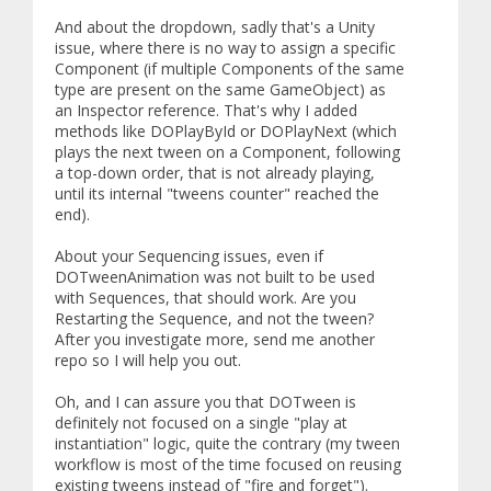
And about the dropdown, sadly that's a Unity
issue, where there is no way to assign a specific
Component (if multiple Components of the same
type are present on the same GameObject) as
an Inspector reference. That's why I added
methods like DOPlayById or DOPlayNext (which
plays the next tween on a Component, following
a top-down order, that is not already playing,
until its internal "tweens counter" reached the
end).
About your Sequencing issues, even if
DOTweenAnimation was not built to be used
with Sequences, that should work. Are you
Restarting the Sequence, and not the tween?
After you investigate more, send me another
repo so I will help you out.
Oh, and I can assure you that DOTween is
definitely not focused on a single "play at
instantiation" logic, quite the contrary (my tween
workflow is most of the time focused on reusing
existing tweens instead of "fire and forget").