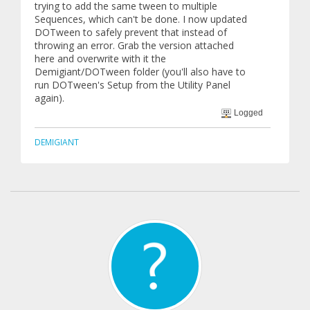
trying to add the same tween to multiple
Sequences, which can't be done. I now updated
DOTween to safely prevent that instead of
throwing an error. Grab the version attached
here and overwrite with it the
Demigiant/DOTween folder (you'll also have to
run DOTween's Setup from the Utility Panel
again).
Logged
DEMIGIANT