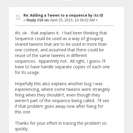
Re: Adding a Tween to a sequence by its ID
«
Reply #16 on:
April 25, 2015, 10:38:02 AM »
Ah, ok - that explains it. I had been thinking that
Sequence could be used as a way of grouping
shared tweens that are to be used in more than
one context, and assumed that there could be
reuse of the same tweens in different
sequences. Apparently not. All right, I guess I'll
have to have handle separate copies of each one
for its usage.
Hopefully this also explains another bug I was
experiencing, where some tweens were strangely
firing when they shouldn't, even though they
weren't part of the sequence being called. I'll see
if that problem goes away now after fixing for
this one.
Thanks for your effort in tracing the problem so
quickly.