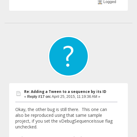
Logged
Re: Adding a Tween to a sequence by its ID
«
Reply #17 on:
April 25, 2015, 11:19:36 AM »
Okay, the other bug is still there. This one can
also be reproduced using that same sample
project, if you set the vDebugSequenceIssue flag
unchecked.