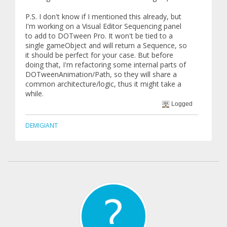
P.S. I don't know if I mentioned this already, but
I'm working on a Visual Editor Sequencing panel
to add to DOTween Pro. It won't be tied to a
single gameObject and will return a Sequence, so
it should be perfect for your case. But before
doing that, I'm refactoring some internal parts of
DOTweenAnimation/Path, so they will share a
common architecture/logic, thus it might take a
while.
Logged
DEMIGIANT