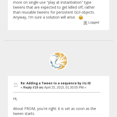
more on single-use "play at instantiation" type
tweens that are expected to get killed off, rather
than reusable tweens for persistent GUI objects.
Anyway, I'm sure a solution will arise.
Logged
Re: Adding a Tween to a sequence by its ID
«
Reply #19 on:
April 25, 2015, 01:30:05 PM »
Hi,
About FROM, you're right: it is set as soon as the
tween starts.