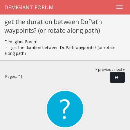
DEMIGIANT FORUM
get the duration between DoPath
waypoints? (or rotate along path)
Demigiant Forum
get the duration between DoPath waypoints? (or rotate
along path)
« previous
next »
Pages: [
1
]