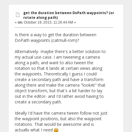
get the duration between DoPath waypoints? (or
rotate along path)
«
on:
October 19, 2015, 11:26:44 AM »
Is there a way to get the duration between
DoPath waypoints (catmull-rom)?
Alternatively- maybe there's a better solution to
my actual use-case. I am tweening a camera
along a path, and want to also tween the
rotation so that it lands at certain views along
the waypoints. Theoretically I guess I could
create a secondary path and have a transform
along there and make the camera "lookAt" that
object transform, but that's a bit harder to lay
out in the editor- and I'd rather avoid having to
create a secondary path.
Ideally I'd have the camera tween follow not just
the waypoint positions, but also the waypoint
rotations. That would be awesome and is
actually what I need