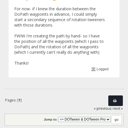
For now- if I knew the duration between the
DoPath waypoints in advance, I could simply
start a secondary sequence of rotation tweeners
with those durations.
FWIW I'm creating the path by hand- so I have
the position of all the waypoints (which I pass to
DoPath) and the rotation of all the waypoints
(which I currently can't really do anything with)
Thanks!
Logged
Pages: [
1
]
« previous
next »
Jump to: