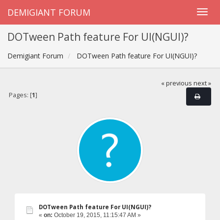
DEMIGIANT FORUM
DOTween Path feature For UI(NGUI)?
Demigiant Forum
DOTween Path feature For UI(NGUI)?
« previous
next »
Pages: [
1
]
DOTween Path feature For UI(NGUI)?
«
on:
October 19, 2015, 11:15:47 AM »