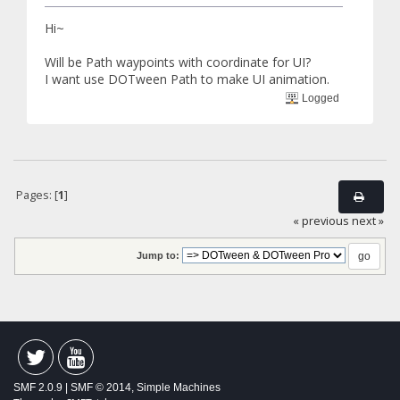
Hi~
Will be Path waypoints with coordinate for UI?
I want use DOTween Path to make UI animation.
Logged
Pages: [
1
]
« previous
next »
Jump to:
SMF 2.0.9
|
SMF © 2014
,
Simple Machines