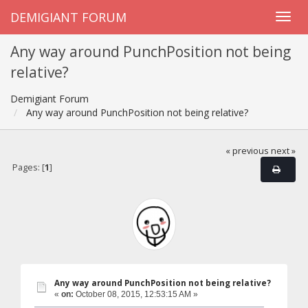
DEMIGIANT FORUM
Any way around PunchPosition not being
relative?
Demigiant Forum
Any way around PunchPosition not being relative?
« previous
next »
Pages: [
1
]
Any way around PunchPosition not being relative?
«
on:
October 08, 2015, 12:53:15 AM »