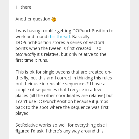
Hi there
Another question
I was having trouble getting DOPunchPosition to
work and found
this thread
. Basically
DOPunchPosition stores a series of Vector3
points when the tween is first created - so
technically
it's relative, but only relative to the
first time it runs.
This is ok for single tweens that are created on-
the-fly, but this am I correct in thinking this rules
out their use in reusable sequences? I have a
couple of sequences that I recycle in a few
places (all the other coordinates are relative) but
I can't use DOPunchPosition because it jumps
back to the spot where the sequence was first
played.
SetRelative works so well for everything else I
figured I'd ask if there's any way around this.