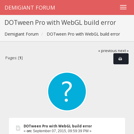
DEMIGIANT FORUM
DOTween Pro with WebGL build error
Demigiant Forum
DOTween Pro with WebGL build error
« previous
next »
Pages: [
1
]
DOTween Pro with WebGL build error
«
on:
September 07, 2015, 09:59:39 PM »