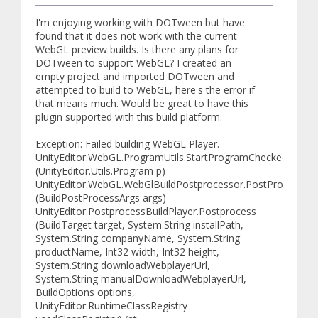
I'm enjoying working with DOTween but have
found that it does not work with the current
WebGL preview builds. Is there any plans for
DOTween to support WebGL? I created an
empty project and imported DOTween and
attempted to build to WebGL, here's the error if
that means much. Would be great to have this
plugin supported with this build platform.
Exception: Failed building WebGL Player.
UnityEditor.WebGL.ProgramUtils.StartProgramChecked
(UnityEditor.Utils.Program p)
UnityEditor.WebGL.WebGlBuildPostprocessor.PostProcess
(BuildPostProcessArgs args)
UnityEditor.PostprocessBuildPlayer.Postprocess
(BuildTarget target, System.String installPath,
System.String companyName, System.String
productName, Int32 width, Int32 height,
System.String downloadWebplayerUrl,
System.String manualDownloadWebplayerUrl,
BuildOptions options,
UnityEditor.RuntimeClassRegistry