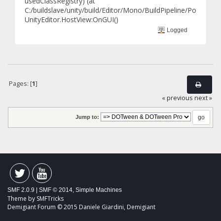
usedClassRegistry) (at
C:/buildslave/unity/build/Editor/Mono/BuildPipeline/Postproce
UnityEditor.HostView:OnGUI()
Logged
Pages: [
1
]
« previous
next »
Jump to:
SMF 2.0.9
|
SMF © 2014
,
Simple Machines
Theme by
SMFTricks
Demigiant Forum © 2015 Daniele Giardini, Demigiant