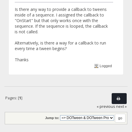
Is there any way to provide a callback to tweens
inside of a sequence. I assigned the callback to
"OnStart" but that only works once with the
sequence. If the sequence is looped, the callback
is not called.
Alternatively, is there a way for a callback to run
every time a tween begins?
Thanks
Logged
Pages: [
1
]
« previous
next »
Jump to: