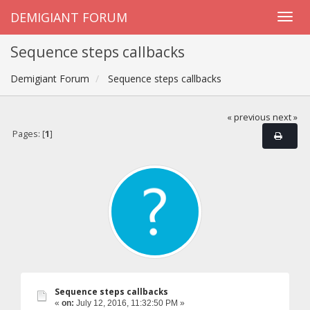
DEMIGIANT FORUM
Sequence steps callbacks
Demigiant Forum
Sequence steps callbacks
« previous
next »
Pages: [
1
]
Sequence steps callbacks
«
on:
July 12, 2016, 11:32:50 PM »