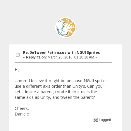
Re: DoTween Path issue with NGUI Sprites
«
Reply #1 on:
March 28, 2016, 01:10:18 AM »
Hi,
Uhmm I believe it might be because NGUI sprites
use a different axis order than Unity's. Can you
set it inside a parent, rotate it so it uses the
same axis as Unity, and tween the parent?
Cheers,
Daniele
Logged