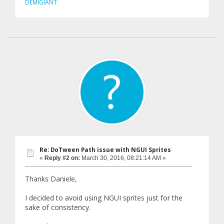
DEMIGIANT
Re: DoTween Path issue with NGUI Sprites
«
Reply #2 on:
March 30, 2016, 08:21:14 AM »
Thanks Daniele,
I decided to avoid using NGUI sprites just for the
sake of consistency.