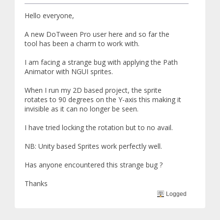
Hello everyone,
A new DoTween Pro user here and so far the
tool has been a charm to work with.
I am facing a strange bug with applying the Path
Animator with NGUI sprites.
When I run my 2D based project, the sprite
rotates to 90 degrees on the Y-axis this making it
invisible as it can no longer be seen.
I have tried locking the rotation but to no avail.
NB: Unity based Sprites work perfectly well.
Has anyone encountered this strange bug ?
Thanks
Logged