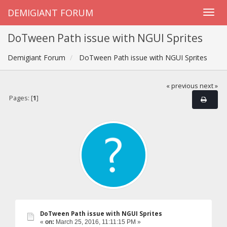
DEMIGIANT FORUM
DoTween Path issue with NGUI Sprites
Demigiant Forum
DoTween Path issue with NGUI Sprites
« previous
next »
Pages: [
1
]
DoTween Path issue with NGUI Sprites
«
on:
March 25, 2016, 11:11:15 PM »