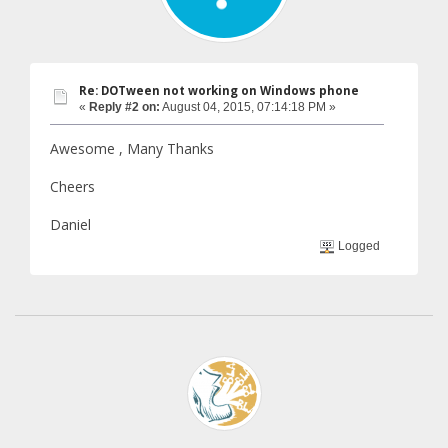
Re: DOTween not working on Windows phone
«
Reply #2 on:
August 04, 2015, 07:14:18 PM »
Awesome , Many Thanks
Cheers
Daniel
Logged