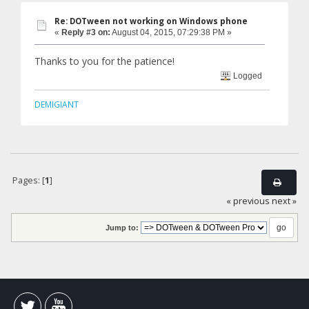
Re: DOTween not working on Windows phone
«
Reply #3 on:
August 04, 2015, 07:29:38 PM »
Thanks to you for the patience!
Logged
DEMIGIANT
Pages: [
1
]
« previous
next »
Jump to: