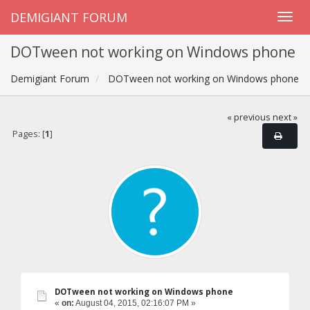
DEMIGIANT FORUM
DOTween not working on Windows phone
Demigiant Forum
DOTween not working on Windows phone
« previous
next »
Pages: [
1
]
DOTween not working on Windows phone
«
on:
August 04, 2015, 02:16:07 PM »