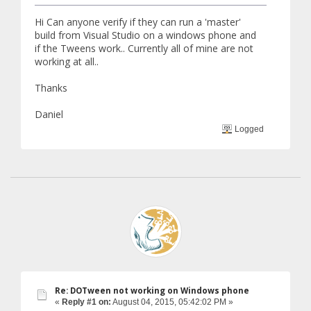
Hi Can anyone verify if they can run a 'master'
build from Visual Studio on a windows phone and
if the Tweens work.. Currently all of mine are not
working at all..
Thanks
Daniel
Logged
Re: DOTween not working on Windows phone
«
Reply #1 on:
August 04, 2015, 05:42:02 PM »