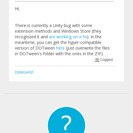
Hi,
There is currently a Unity bug with some
extension methods and Windows Store (they
recognized it and
are working on a fix
). In the
meantime, you can get the hyper-compatible
version of DOTween
here
(just overwrite the files
in DOTween's folder with the ones in the ZIP).
Logged
DEMIGIANT