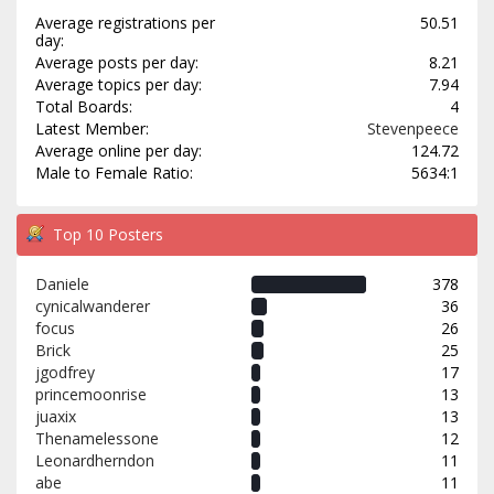
Average registrations per
50.51
day:
Average posts per day:
8.21
Average topics per day:
7.94
Total Boards:
4
Latest Member:
Stevenpeece
Average online per day:
124.72
Male to Female Ratio:
5634:1
Top 10 Posters
Daniele
378
cynicalwanderer
36
focus
26
Brick
25
jgodfrey
17
princemoonrise
13
juaxix
13
Thenamelessone
12
Leonardherndon
11
abe
11