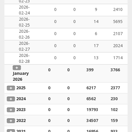
02-23
2026-
0
0
9
2410
02-24
2026-
0
0
14
5695
02-25
2026-
0
0
6
2107
02-26
2026-
0
0
17
2024
02-27
2026-
0
0
13
1714
02-28
0
0
399
3766
January
2026
2025
0
0
6217
2377
2024
0
0
6562
230
2023
0
0
19793
102
2022
0
0
34507
159
2021
0
0
16956
933