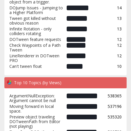
object from a trigger.
DOJump Issues - Jumping to
14
a Higher Platform
Tween got killed without
13
obvious reason
Infinite Rotation - only
13
colliders rotating
DOTween feature requests
12
Check Waypoints of a Path
12
Tween
LineRenderer in DOTween
12
PRO
Can't tween float
10
Top 10 Topics (by Views)
ArgumentNullException:
538365
Argument cannot be null
Moving forward in local
537196
space.
Preview object traveling
535320
DOTweenPath from Editor
(not playing)