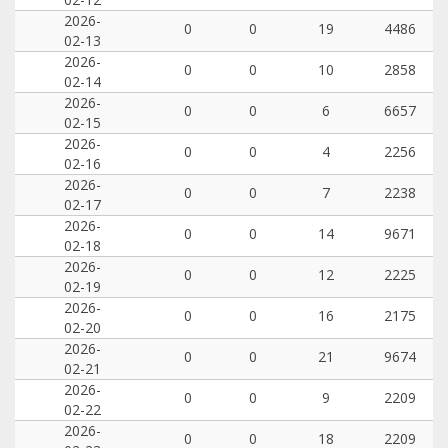
2026-
0
0
19
4486
02-13
2026-
0
0
10
2858
02-14
2026-
0
0
6
6657
02-15
2026-
0
0
4
2256
02-16
2026-
0
0
7
2238
02-17
2026-
0
0
14
9671
02-18
2026-
0
0
12
2225
02-19
2026-
0
0
16
2175
02-20
2026-
0
0
21
9674
02-21
2026-
0
0
9
2209
02-22
2026-
0
0
18
2209