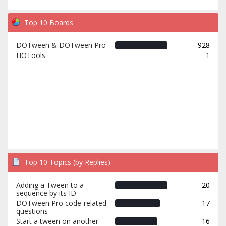
Top 10 Boards
DOTween & DOTween Pro
928
HOTools
1
Top 10 Topics (by Replies)
Adding a Tween to a
20
sequence by its ID
DOTween Pro code-related
17
questions
Start a tween on another
16