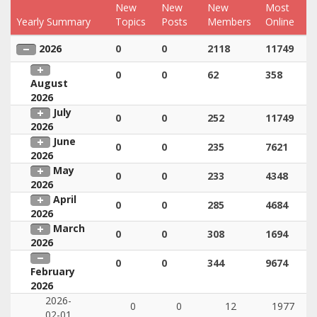
New
New
New
Most
Yearly Summary
Topics
Posts
Members
Online
2026
0
0
2118
11749
0
0
62
358
August
2026
July
0
0
252
11749
2026
June
0
0
235
7621
2026
May
0
0
233
4348
2026
April
0
0
285
4684
2026
March
0
0
308
1694
2026
0
0
344
9674
February
2026
2026-
0
0
12
1977
02-01