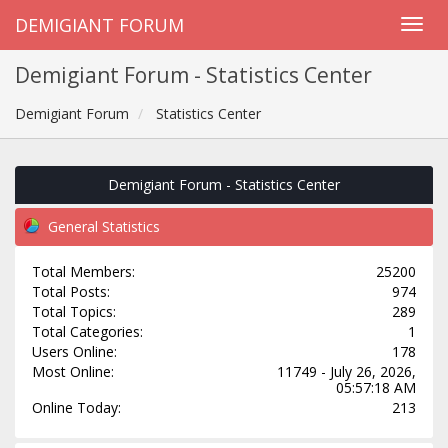
DEMIGIANT FORUM
Demigiant Forum - Statistics Center
Demigiant Forum
Statistics Center
Demigiant Forum - Statistics Center
General Statistics
Total Members:
25200
Total Posts:
974
Total Topics:
289
Total Categories:
1
Users Online:
178
Most Online:
11749 - July 26, 2026,
05:57:18 AM
Online Today:
213