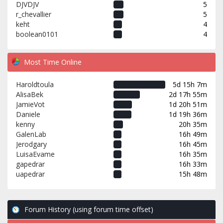
DJVDJV
5
r_chevallier
5
keht
4
boolean0101
4
Most Time Online
Haroldtoula
5d 15h 7m
AlisaBek
2d 17h 55m
JamieVot
1d 20h 51m
Daniele
1d 19h 36m
kenny
20h 35m
GalenLab
16h 49m
Jerodgary
16h 45m
LuisaEvame
16h 35m
gapedrar
16h 33m
uapedrar
15h 48m
Forum History (using forum time offset)