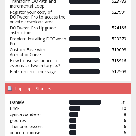
Transform.DOPath and
528783
Incremental Loop
Register your copy of
527991
DOTween Pro to access the
private download area
DOTween Pro Upgrade
524166
instructions
Problem Installing DOTween
523379
Pro
Custom Ease with
519093
AnimationCurve
How to use sequences or
518916
tweens as tween targets?
Hints on error message
517503
Top Topic Starters
Daniele
31
Brick
10
cynicalwanderer
8
jgodfrey
6
Thenamelessone
6
princemoonrise
6