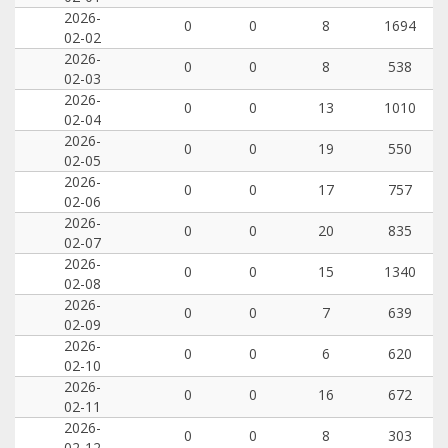
2026-
0
0
8
1694
02-02
2026-
0
0
8
538
02-03
2026-
0
0
13
1010
02-04
2026-
0
0
19
550
02-05
2026-
0
0
17
757
02-06
2026-
0
0
20
835
02-07
2026-
0
0
15
1340
02-08
2026-
0
0
7
639
02-09
2026-
0
0
6
620
02-10
2026-
0
0
16
672
02-11
2026-
0
0
8
303
02-12