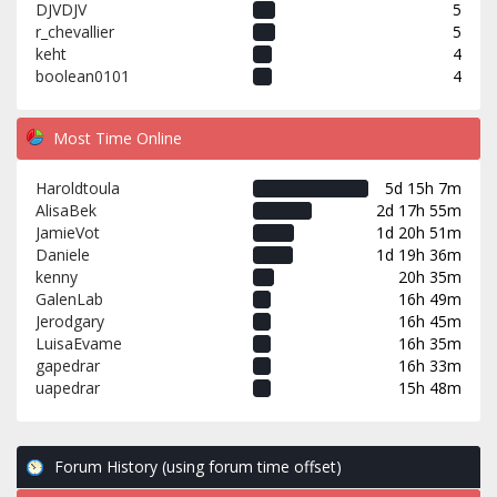
DJVDJV
5
r_chevallier
5
keht
4
boolean0101
4
Most Time Online
Haroldtoula
5d 15h 7m
AlisaBek
2d 17h 55m
JamieVot
1d 20h 51m
Daniele
1d 19h 36m
kenny
20h 35m
GalenLab
16h 49m
Jerodgary
16h 45m
LuisaEvame
16h 35m
gapedrar
16h 33m
uapedrar
15h 48m
Forum History (using forum time offset)