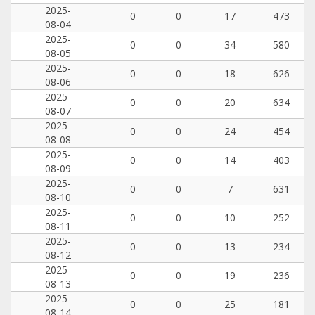
2025-
0
0
17
473
08-04
2025-
0
0
34
580
08-05
2025-
0
0
18
626
08-06
2025-
0
0
20
634
08-07
2025-
0
0
24
454
08-08
2025-
0
0
14
403
08-09
2025-
0
0
7
631
08-10
2025-
0
0
10
252
08-11
2025-
0
0
13
234
08-12
2025-
0
0
19
236
08-13
2025-
0
0
25
181
08-14