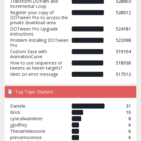
Transform.DOPath and
528803
Incremental Loop
Register your copy of
528012
DOTween Pro to access the
private download area
DOTween Pro Upgrade
524181
instructions
Problem Installing DOTween
523398
Pro
Custom Ease with
519104
AnimationCurve
How to use sequences or
518938
tweens as tween targets?
Hints on error message
517512
Top Topic Starters
Daniele
31
Brick
10
cynicalwanderer
8
jgodfrey
6
Thenamelessone
6
princemoonrise
6