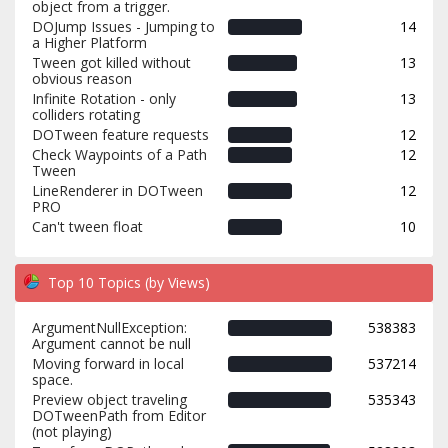
object from a trigger.
DOJump Issues - Jumping to
14
a Higher Platform
Tween got killed without
13
obvious reason
Infinite Rotation - only
13
colliders rotating
DOTween feature requests
12
Check Waypoints of a Path
12
Tween
LineRenderer in DOTween
12
PRO
Can't tween float
10
Top 10 Topics (by Views)
ArgumentNullException:
538383
Argument cannot be null
Moving forward in local
537214
space.
Preview object traveling
535343
DOTweenPath from Editor
(not playing)