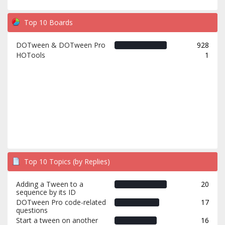
Top 10 Boards
DOTween & DOTween Pro
928
HOTools
1
Top 10 Topics (by Replies)
Adding a Tween to a
20
sequence by its ID
DOTween Pro code-related
17
questions
Start a tween on another
16