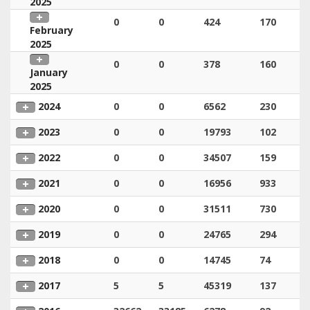
2025
0
0
424
170
February
2025
0
0
378
160
January
2025
2024
0
0
6562
230
2023
0
0
19793
102
2022
0
0
34507
159
2021
0
0
16956
933
2020
0
0
31511
730
2019
0
0
24765
294
2018
0
0
14745
74
2017
5
5
45319
137