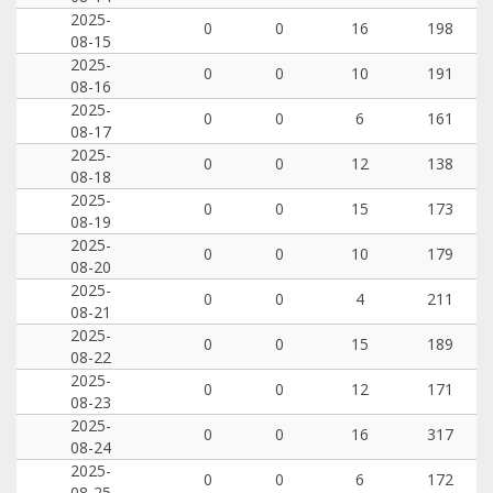
2025-
0
0
16
198
08-15
2025-
0
0
10
191
08-16
2025-
0
0
6
161
08-17
2025-
0
0
12
138
08-18
2025-
0
0
15
173
08-19
2025-
0
0
10
179
08-20
2025-
0
0
4
211
08-21
2025-
0
0
15
189
08-22
2025-
0
0
12
171
08-23
2025-
0
0
16
317
08-24
2025-
0
0
6
172
08-25