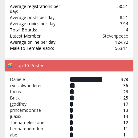
Average registrations per
50.51
day:
Average posts per day:
8.21
Average topics per day:
7.94
Total Boards:
4
Latest Member:
Stevenpeece
Average online per day:
124.72
Male to Female Ratio:
5634:1
Top 10 Posters
Daniele
378
cynicalwanderer
36
focus
26
Brick
25
jgodfrey
17
princemoonrise
13
juaxix
13
Thenamelessone
12
Leonardherndon
11
abe
11