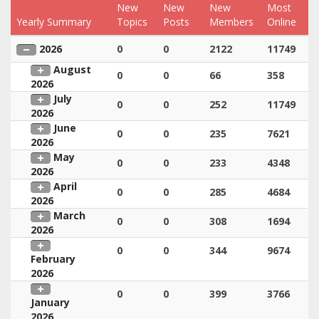
New
New
New
Most
Yearly Summary
Topics
Posts
Members
Online
2026
0
0
2122
11749
August
0
0
66
358
2026
July
0
0
252
11749
2026
June
0
0
235
7621
2026
May
0
0
233
4348
2026
April
0
0
285
4684
2026
March
0
0
308
1694
2026
0
0
344
9674
February
2026
0
0
399
3766
January
2026