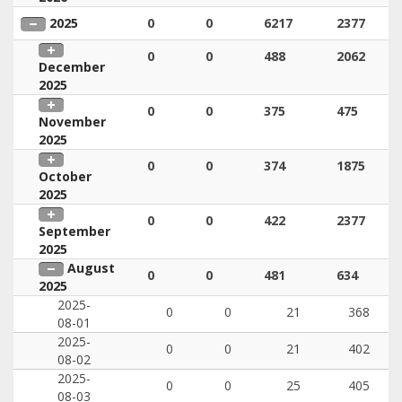
2025
0
0
6217
2377
0
0
488
2062
December
2025
0
0
375
475
November
2025
0
0
374
1875
October
2025
0
0
422
2377
September
2025
August
0
0
481
634
2025
2025-
0
0
21
368
08-01
2025-
0
0
21
402
08-02
2025-
0
0
25
405
08-03