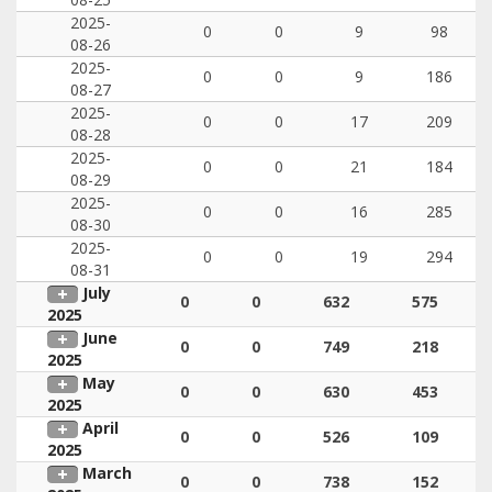
2025-
0
0
9
98
08-26
2025-
0
0
9
186
08-27
2025-
0
0
17
209
08-28
2025-
0
0
21
184
08-29
2025-
0
0
16
285
08-30
2025-
0
0
19
294
08-31
July
0
0
632
575
2025
June
0
0
749
218
2025
May
0
0
630
453
2025
April
0
0
526
109
2025
March
0
0
738
152