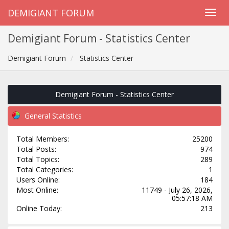
DEMIGIANT FORUM
Demigiant Forum - Statistics Center
Demigiant Forum
Statistics Center
Demigiant Forum - Statistics Center
General Statistics
Total Members:
25200
Total Posts:
974
Total Topics:
289
Total Categories:
1
Users Online:
184
Most Online:
11749 - July 26, 2026,
05:57:18 AM
Online Today:
213