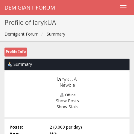
DEMIGIANT FORUM
Profile of larykUA
Demigiant Forum
Summary
Profile Info
Summary
larykUA 
Newbie
Offline
Show Posts
Show Stats
Posts:
2 (0.000 per day)
Age:
N/A