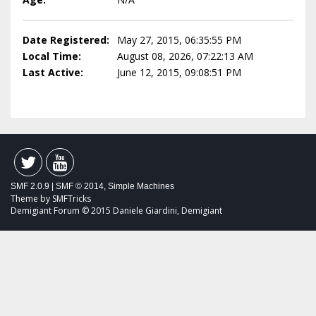
Date Registered:
May 27, 2015, 06:35:55 PM
Local Time:
August 08, 2026, 07:22:13 AM
Last Active:
June 12, 2015, 09:08:51 PM
SMF 2.0.9
|
SMF © 2014
,
Simple Machines
Theme by
SMFTricks
Demigiant Forum © 2015 Daniele Giardini, Demigiant