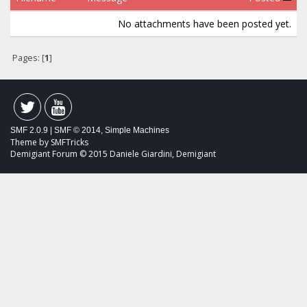
No attachments have been posted yet.
Pages: [
1
]
SMF 2.0.9
|
SMF © 2014
,
Simple Machines
Theme by
SMFTricks
Demigiant Forum © 2015 Daniele Giardini, Demigiant