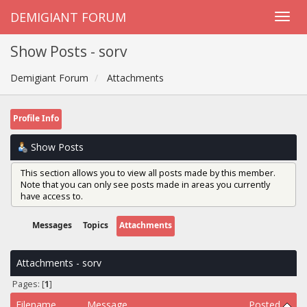
DEMIGIANT FORUM
Show Posts - sorv
Demigiant Forum
Attachments
Profile Info
Show Posts
This section allows you to view all posts made by this member.
Note that you can only see posts made in areas you currently
have access to.
Messages
Topics
Attachments
Attachments - sorv
Pages: [
1
]
Filename
Message
Posted