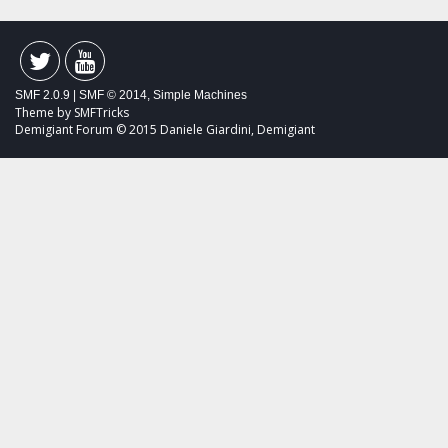
SMF 2.0.9
|
SMF © 2014
,
Simple Machines
Theme by
SMFTricks
Demigiant Forum © 2015 Daniele Giardini, Demigiant