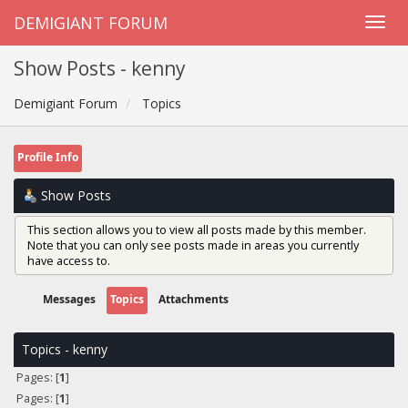
DEMIGIANT FORUM
Show Posts - kenny
Demigiant Forum
Topics
Profile Info
Show Posts
This section allows you to view all posts made by this member.
Note that you can only see posts made in areas you currently
have access to.
Messages
Topics
Attachments
Topics - kenny
Pages: [
1
]
Pages: [
1
]