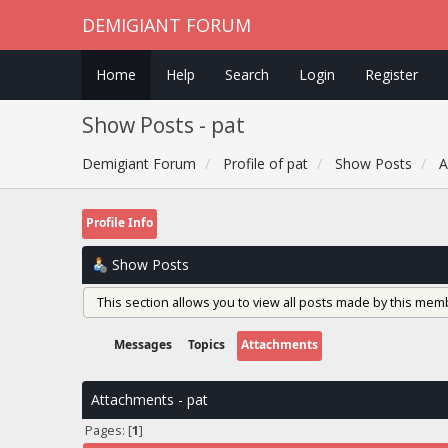
DEMIGIANT FORUM
Home
Help
Search
Login
Register
Show Posts - pat
Demigiant Forum
Profile of pat
Show Posts
A
Profile Info
Show Posts
This section allows you to view all posts made by this mem
Messages
Topics
Attachments
Attachments - pat
Pages: [
1
]