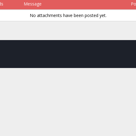
ds
Message
Po
No attachments have been posted yet.