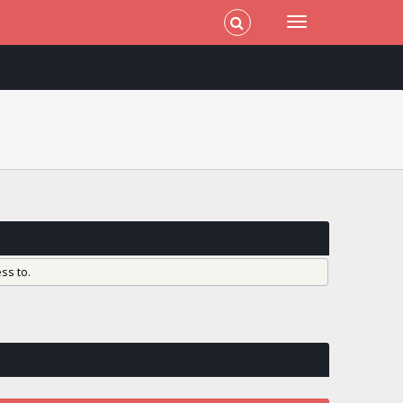
ss to.