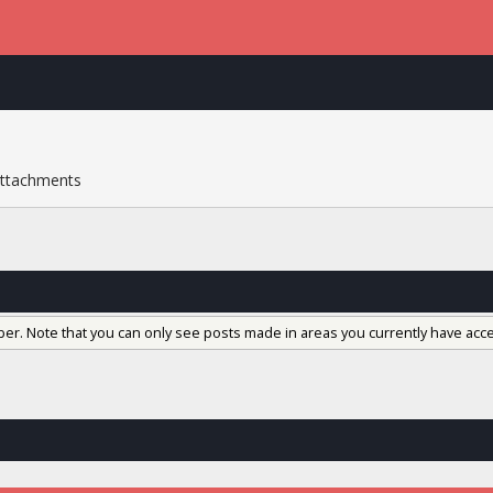
ttachments
ber. Note that you can only see posts made in areas you currently have acce