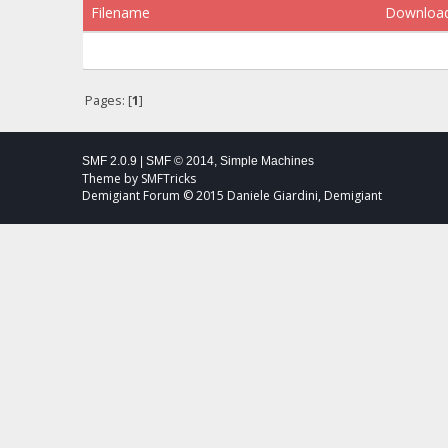
Filename
Downloa
Pages: [
1
]
SMF 2.0.9
|
SMF © 2014
,
Simple Machines
Theme by
SMFTricks
Demigiant Forum © 2015 Daniele Giardini, Demigiant