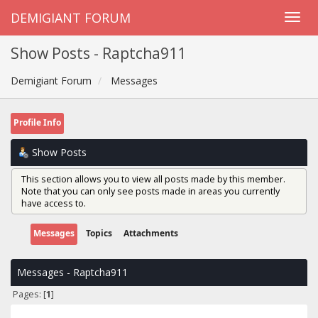
DEMIGIANT FORUM
Show Posts - Raptcha911
Demigiant Forum
Messages
Profile Info
Show Posts
This section allows you to view all posts made by this member.
Note that you can only see posts made in areas you currently
have access to.
Messages
Topics
Attachments
Messages - Raptcha911
Pages: [
1
]