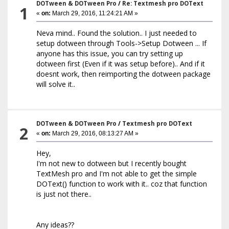
DOTween & DOTween Pro
/
Re: Textmesh pro DOText
1
«
on:
March 29, 2016, 11:24:21 AM »
Neva mind.. Found the solution.. I just needed to
setup dotween through Tools->Setup Dotween ... If
anyone has this issue, you can try setting up
dotween first (Even if it was setup before).. And if it
doesnt work, then reimporting the dotween package
will solve it..
DOTween & DOTween Pro
/
Textmesh pro DOText
2
«
on:
March 29, 2016, 08:13:27 AM »
Hey,
I'm not new to dotween but I recently bought
TextMesh pro and I'm not able to get the simple
DOText() function to work with it.. coz that function
is just not there..
Any ideas??