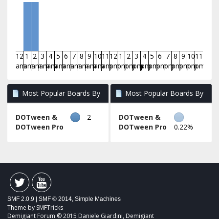
12
1
2
3
4
5
6
7
8
9
10
11
12
1
2
3
4
5
6
7
8
9
10
11
am
am
am
am
am
am
am
am
am
am
am
am
pm
pm
pm
pm
pm
pm
pm
pm
pm
pm
pm
pm
Most Popular Boards By
Most Popular Boards By
Posts
Activity
DOTween &
2
DOTween &
DOTween Pro
DOTween Pro
0.22%
SMF 2.0.9
|
SMF © 2014
,
Simple Machines
Theme by
SMFTricks
Demigiant Forum © 2015 Daniele Giardini, Demigiant