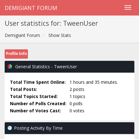
DEMIGIANT FORUM
User statistics for: TweenUser
Demigiant Forum
Show Stats
Profile Info
General Statistics - TweenUser
Total Time Spent Online:
1 hours and 35 minutes.
Total Posts:
2 posts
Total Topics Started:
1 topics
Number of Polls Created:
0 polls
Number of Votes Cast:
0 votes
Posting Activity By Time