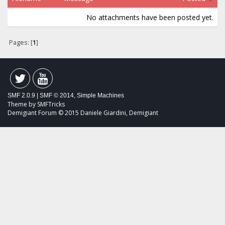
No attachments have been posted yet.
Pages: [
1
]
SMF 2.0.9
|
SMF © 2014
,
Simple Machines
Theme by
SMFTricks
Demigiant Forum © 2015 Daniele Giardini, Demigiant