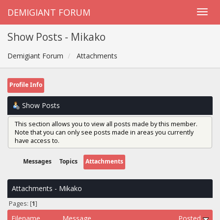
DEMIGIANT FORUM
Show Posts - Mikako
Demigiant Forum
Attachments
Profile Info
Show Posts
This section allows you to view all posts made by this member.
Note that you can only see posts made in areas you currently
have access to.
Messages
Topics
Attachments
Attachments - Mikako
Pages: [
1
]
Filename
Message
Posted