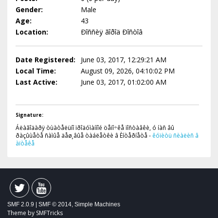
Gender:
Male
Age:
43
Location:
Ðîññèÿ ãîðîä Ðîñòîâ
Date Registered:
June 03, 2017, 12:29:21 AM
Local Time:
August 09, 2026, 04:10:02 PM
Last Active:
June 03, 2017, 01:02:00 AM
Signature:
Áëàãîäàðÿ òùàòåëüíî ïðîäóìàííîé öåïî÷êå ïîñòàâêè, ó íàñ âû
ðàçûùåòå ñàìûå äåø¸âûå òàáëåòêè â Èíòåðíåòå -
êóïèòü ñèàëèñ â
àïòåêå
SMF 2.0.9
|
SMF © 2014
,
Simple Machines
Theme by
SMFTricks