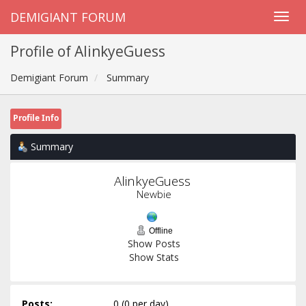
DEMIGIANT FORUM
Profile of AlinkyeGuess
Demigiant Forum
Summary
Profile Info
Summary
AlinkyeGuess 
Newbie
Offline
Show Posts
Show Stats
Posts:
0 (0 per day)