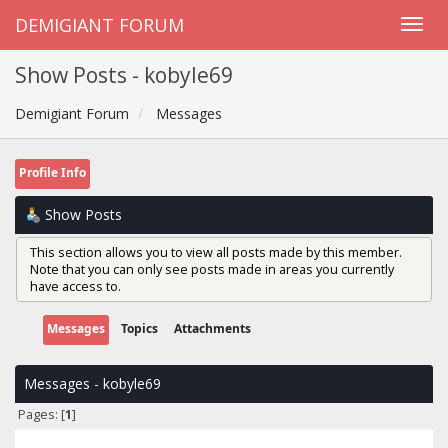
DEMIGIANT FORUM
Show Posts - kobyle69
Demigiant Forum
Messages
Profile Info
Show Posts
This section allows you to view all posts made by this member.
Note that you can only see posts made in areas you currently
have access to.
Messages
Topics
Attachments
Messages - kobyle69
Pages: [
1
]