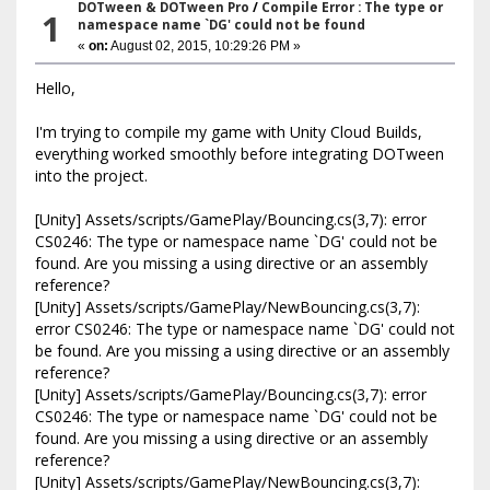
DOTween & DOTween Pro
/
Compile Error : The type or
1
namespace name `DG' could not be found
«
on:
August 02, 2015, 10:29:26 PM »
Hello,
I'm trying to compile my game with Unity Cloud Builds,
everything worked smoothly before integrating DOTween
into the project.
[Unity] Assets/scripts/GamePlay/Bouncing.cs(3,7): error
CS0246: The type or namespace name `DG' could not be
found. Are you missing a using directive or an assembly
reference?
[Unity] Assets/scripts/GamePlay/NewBouncing.cs(3,7):
error CS0246: The type or namespace name `DG' could not
be found. Are you missing a using directive or an assembly
reference?
[Unity] Assets/scripts/GamePlay/Bouncing.cs(3,7): error
CS0246: The type or namespace name `DG' could not be
found. Are you missing a using directive or an assembly
reference?
[Unity] Assets/scripts/GamePlay/NewBouncing.cs(3,7):