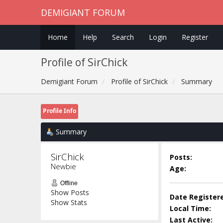
DEMIGIANT FORUM
Home
Help
Search
Login
Register
Profile of SirChick
Demigiant Forum
Profile of SirChick
Summary
Profile Info
Summary
SirChick 
Posts:
Newbie
Age:
Offline
Show Posts
Date Register
Show Stats
Local Time:
Last Active: