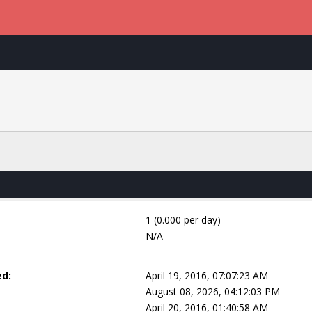
1 (0.000 per day)
N/A
ed:
April 19, 2016, 07:07:23 AM
August 08, 2026, 04:12:03 PM
April 20, 2016, 01:40:58 AM