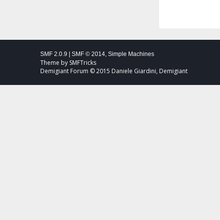
SMF 2.0.9
|
SMF © 2014
,
Simple Machines
Theme by
SMFTricks
Demigiant Forum © 2015 Daniele Giardini, Demigiant