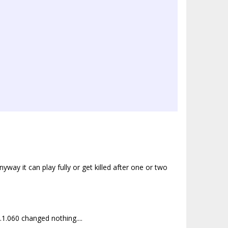
yway it can play fully or get killed after one or two
1.060 changed nothing....