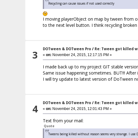
Recycling can cause issues if not used correctly
I moving playerObject on map by tween from one
to the next level button. I think recycling brok
DOTween & DOTween Pro
/
Re: Tween got killed 
3
«
on:
November 24, 2015, 12:17:15 PM »
I made back up to my project GIT stable versio
Same issue happening sometimes. BUT!!! After 
I will try update to latest version of DoTween 
DOTween & DOTween Pro
/
Re: Tween got killed 
4
«
on:
November 24, 2015, 12:01:43 PM »
Text from your mail:
Quote
Tweens being killed without reason seems very strange. I use 