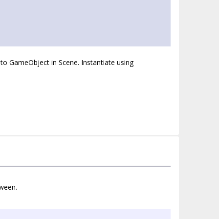
 to GameObject in Scene. Instantiate using
tween.