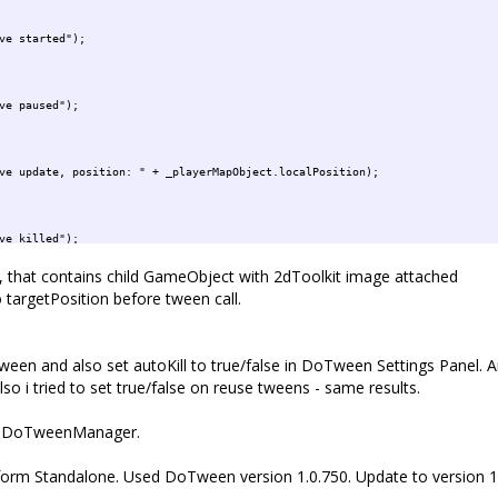
ted");
ed");
: " + _playerMapObject.localPosition);
ed");
that contains child GameObject with 2dToolkit image attached
targetPosition before tween call.
tLevel)
el = false;
evel);
 tween and also set autoKill to true/false in DoTween Settings Panel. An
lso i tried to set true/false on reuse tweens - same results.
ete");
d by DoTweenManager.
tform Standalone. Used DoTween version 1.0.750. Update to version 1.