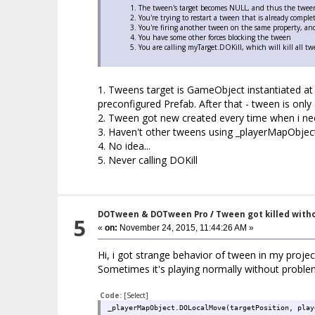
The tween's target becomes NULL, and thus the tween 
You're trying to restart a tween that is already compl
You're firing another tween on the same property, and
You have some other forces blocking the tween
You are calling myTarget.DOKill, which will kill all t
1. Tweens target is GameObject instantiated at 
preconfigured Prefab. After that - tween is only 
2. Tween got new created every time when i nee
3. Haven't other tweens using _playerMapObject
4. No idea...
5. Never calling DOKill
DOTween & DOTween Pro
/
Tween got killed with
5
«
on:
November 24, 2015, 11:44:26 AM »
Hi, i got strange behavior of tween in my projec
Sometimes it's playing normally without problems
Code:
[Select]
_playerMapObject.DOLocalMove(targetPosition, play