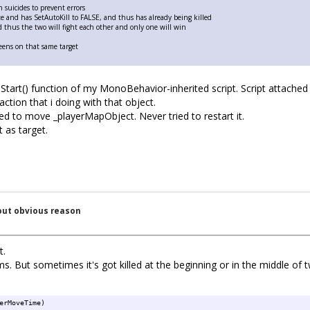
suicides to prevent errors
ete and has SetAutoKill to FALSE, and thus has already being killed
 thus the two will fight each other and only one will win
weens on that same target
Start() function of my MonoBehavior-inherited script. Script attached
action that i doing with that object.
d to move _playerMapObject. Never tried to restart it.
 as target.
out obvious reason
t.
. But sometimes it's got killed at the beginning or in the middle of 
erMoveTime)