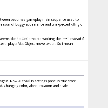
move tween becomes gameplay main sequence used to
e reason of buggy appearance and unexpected killing of
eems like SetOnComplete working like "+=" instead if
r test _playerMapObject move tween. So i mean
ain. Now AutoKill in settings panel is true state.
Changing color, alpha, rotation and scale.