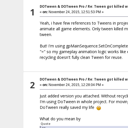
DOTween & DOTween Pro
/
Re: Tween got killed 
1
«
on:
November 24, 2015, 12:51:53 PM »
Yeah, i have few references to Tweens in proj
animate all game elements. Only tween killed ma
tween.
But! I'm using gpMainSequence.SetOnComplete() 
"=" so my gameplay animation logic works like
recycling doesn't fully clean Tween for reuse.
DOTween & DOTween Pro
/
Re: Tween got killed 
2
«
on:
November 24, 2015, 12:28:04 PM »
Just added version you attached. Without recycli
I'm using DoTween in whole project. For movin
DoTween really saved my life
What do you mean by
Quote