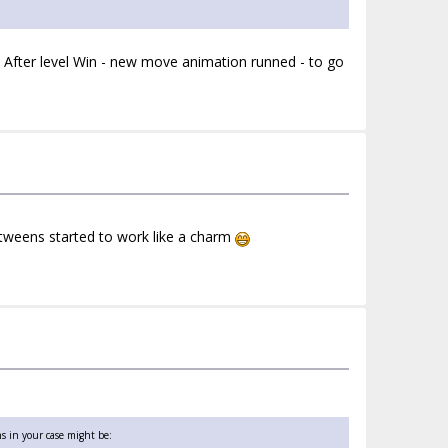
 After level Win - new move animation runned - to go
tweens started to work like a charm
s in your case might be: