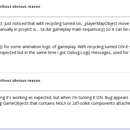
without obvious reason
ect. Just noticed that with recycling turned on, _playerMapObject 
nually in project is.... ta-da! gameplay main sequence))) So it can b
for some animation logic of gameplay. With recycling turned ON it s
 expected but in the same time i got Debug.Log() messages, used fo
without obvious reason
ng it's working as expected, but when i'm turning it ON. Bug appears ag
g GameObjects that contains NGUI or 2dToolkit components attached. 