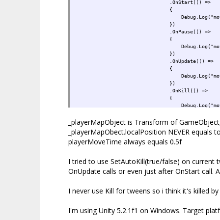
.OnStart(() =>
{
Debug.Log("move star
})
.OnPause(() =>
{
Debug.Log("move paus
})
.OnUpdate(() =>
{
Debug.Log("move update, position
})
.OnKill(() =>
{
Debug.Log("move kill
})
_playerMapObject is Transform of GameObject, 
.OnComplete(() =>
{
_playerMapObect.localPosition NEVER equals to 
if (needToPrestartNex
playerMoveTime always equals 0.5f
{
needToPrestartNextLev
gpm.OpenLevel(curL
I tried to use SetAutoKill(true/false) on current
}
OnUpdate calls or even just after OnStart call. A
Debug.Log("move compl
});
I never use Kill for tweens so i think it's kille
I'm using Unity 5.2.1f1 on Windows. Target pla