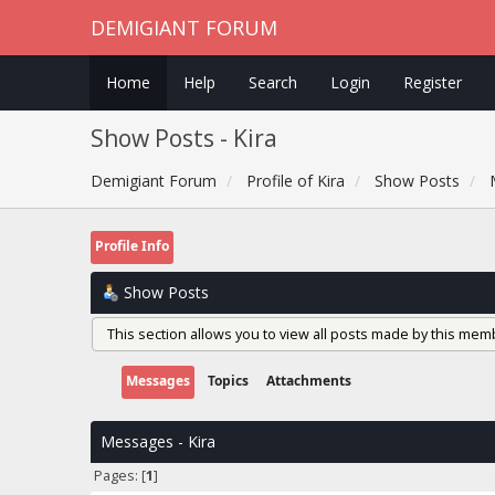
DEMIGIANT FORUM
Home
Help
Search
Login
Register
Show Posts - Kira
Demigiant Forum
Profile of Kira
Show Posts
Profile Info
Show Posts
This section allows you to view all posts made by this mem
Messages
Topics
Attachments
Messages - Kira
Pages: [
1
]