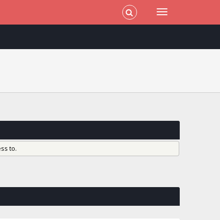
ss to.