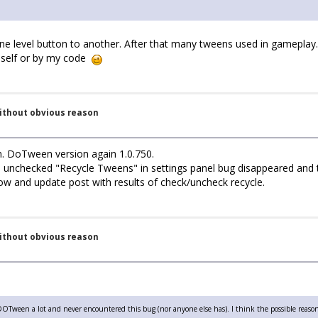
 level button to another. After that many tweens used in gameplay.
en self or by my code
without obvious reason
n. DoTween version again 1.0.750.
i unchecked "Recycle Tweens" in settings panel bug disappeared and 
now and update post with results of check/uncheck recycle.
without obvious reason
DOTween a lot and never encountered this bug (nor anyone else has). I think the possible reason