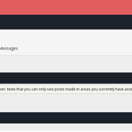
Messages
ber. Note that you can only see posts made in areas you currently have acce